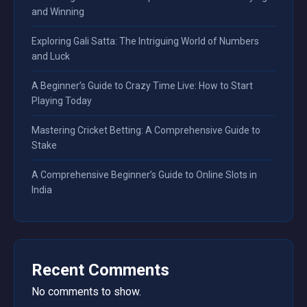
and Winning
Exploring Gali Satta: The Intriguing World of Numbers
and Luck
A Beginner’s Guide to Crazy Time Live: How to Start
Playing Today
Mastering Cricket Betting: A Comprehensive Guide to
Stake
A Comprehensive Beginner’s Guide to Online Slots in
India
Recent Comments
No comments to show.