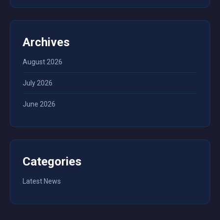
Archives
August 2026
July 2026
June 2026
Categories
Latest News