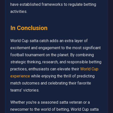
have established frameworks to regulate betting
activities.
In Conclusion
World Cup satta catch adds an extra layer of
excitement and engagement to the most significant
football tournament on the planet. By combining
strategic thinking, research, and responsible betting
practices, enthusiasts can elevate their
World Cup
experience
while enjoying the thrill of predicting
match outcomes and celebrating their favorite
teams’ victories.
Whether you’re a seasoned satta veteran or a
newcomer to the world of betting, World Cup satta