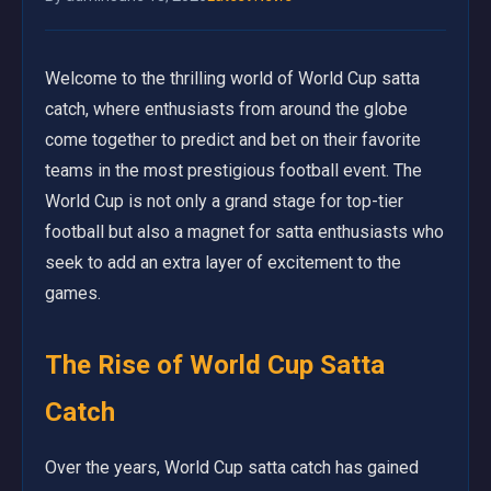
Welcome to the thrilling world of World Cup satta
catch, where enthusiasts from around the globe
come together to predict and bet on their favorite
teams in the most prestigious football event. The
World Cup is not only a grand stage for top-tier
football but also a magnet for satta enthusiasts who
seek to add an extra layer of excitement to the
games.
The Rise of World Cup Satta
Catch
Over the years, World Cup satta catch has gained