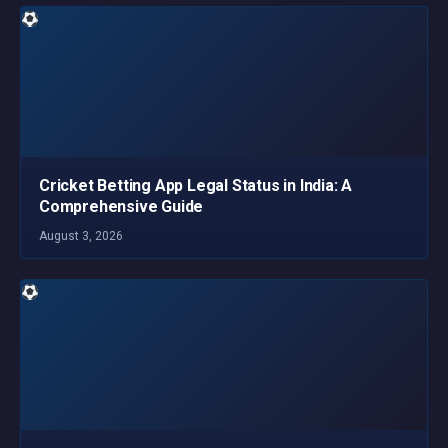
Cricket Betting App Legal Status in India: A
Comprehensive Guide
August 3, 2026