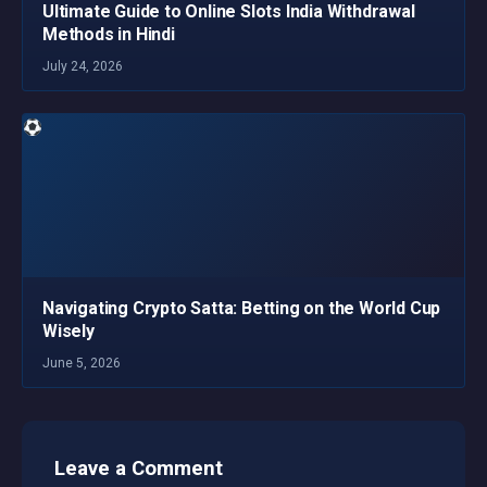
Ultimate Guide to Online Slots India Withdrawal
Methods in Hindi
July 24, 2026
Navigating Crypto Satta: Betting on the World Cup
Wisely
June 5, 2026
Leave a Comment