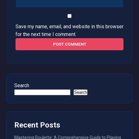
Save my name, email, and website in this browser
for the next time I comment.
Search
Search
Recent Posts
Mastering Roulette: A Comprehensive Guide to Playing