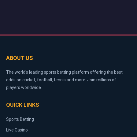
ABOUT US
The world's leading sports betting platform offering the best
odds on cricket, football, tennis and more. Join millions of
players worldwide.
QUICK LINKS
Sports Betting
Live Casino