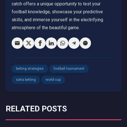
catch offers a unique opportunity to test your
football knowledge, showcase your predictive
skills, and immerse yourself in the electrifying
atmosphere of the beautiful game.
betting strategies
football tournament
satta betting
world cup
RELATED POSTS