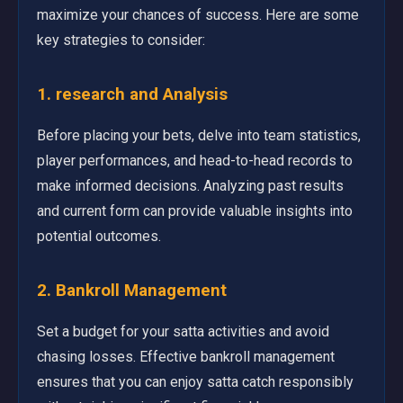
maximize your chances of success. Here are some
key strategies to consider:
1.
research and Analysis
Before placing your bets, delve into team statistics,
player performances, and head-to-head records to
make informed decisions. Analyzing past results
and current form can provide valuable insights into
potential outcomes.
2.
Bankroll Management
Set a budget for your satta activities and avoid
chasing losses. Effective bankroll management
ensures that you can enjoy satta catch responsibly