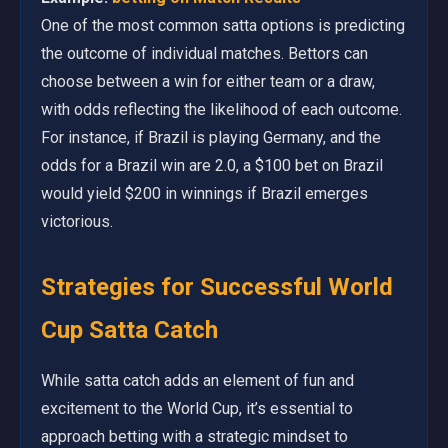
One of the most common satta options is predicting
the outcome of individual matches. Bettors can
choose between a win for either team or a draw,
with odds reflecting the likelihood of each outcome.
For instance, if Brazil is playing Germany, and the
odds for a Brazil win are 2.0, a $100 bet on Brazil
would yield $200 in winnings if Brazil emerges
victorious.
Strategies for Successful World
Cup Satta Catch
While satta catch adds an element of fun and
excitement to the World Cup, it’s essential to
approach betting with a strategic mindset to