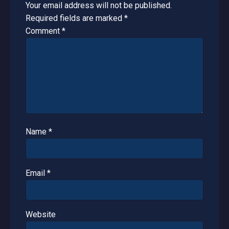
Your email address will not be published.
Required fields are marked
*
Comment
*
Name
*
Email
*
Website