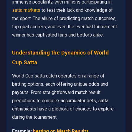
immense popularity, with millions participating in
satta markets
to test their luck and knowledge of
the sport. The allure of predicting match outcomes,
top goal scorers, and even the eventual tournament
winner has captivated fans and bettors alike.
Understanding the Dynamics of World
Cup Satta
World Cup satta catch operates on a range of
betting options, each offering unique odds and
payouts. From straightforward match result
predictions to complex accumulator bets, satta
enthusiasts have a plethora of choices to explore
during the tournament.
Example:
betting on Match Results