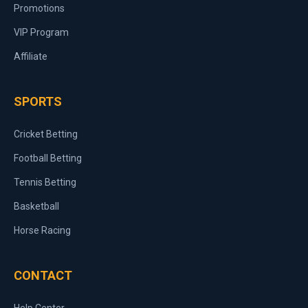
Promotions
VIP Program
Affiliate
SPORTS
Cricket Betting
Football Betting
Tennis Betting
Basketball
Horse Racing
CONTACT