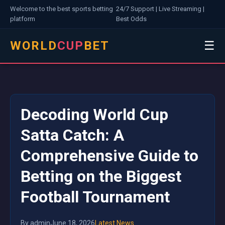
Welcome to the best sports betting
24/7 Support | Live Streaming |
platform
Best Odds
WORLD
CUP
BET
☰
Decoding World Cup
Satta Catch: A
Comprehensive Guide to
Betting on the Biggest
Football Tournament
By admin
June 18, 2026
Latest News