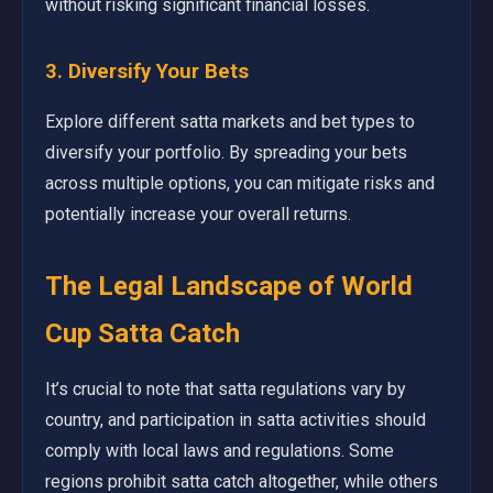
without risking significant financial losses.
3. Diversify Your Bets
Explore different satta markets and bet types to
diversify your portfolio. By spreading your bets
across multiple options, you can mitigate risks and
potentially increase your overall returns.
The Legal Landscape of World
Cup Satta Catch
It’s crucial to note that satta regulations vary by
country, and participation in satta activities should
comply with local laws and regulations. Some
regions prohibit satta catch altogether, while others