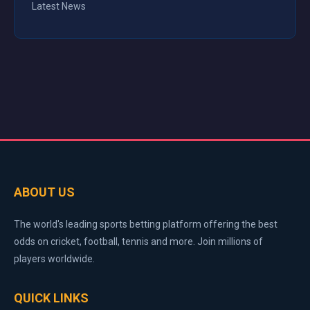
Latest News
ABOUT US
The world's leading sports betting platform offering the best
odds on cricket, football, tennis and more. Join millions of
players worldwide.
QUICK LINKS