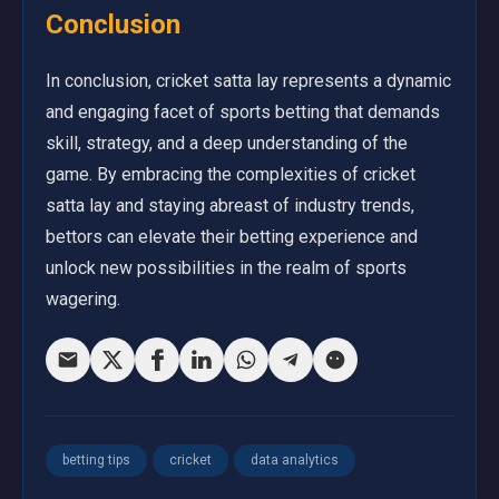
Conclusion
In conclusion, cricket satta lay represents a dynamic
and engaging facet of sports betting that demands
skill, strategy, and a deep understanding of the
game. By embracing the complexities of cricket
satta lay and staying abreast of industry trends,
bettors can elevate their betting experience and
unlock new possibilities in the realm of sports
wagering.
betting tips
cricket
data analytics