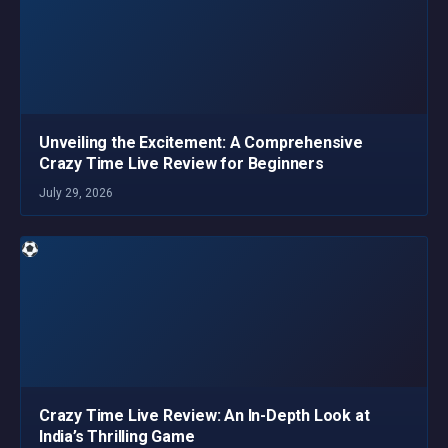
Unveiling the Excitement: A Comprehensive
Crazy Time Live Review for Beginners
July 29, 2026
Crazy Time Live Review: An In-Depth Look at
India’s Thrilling Game