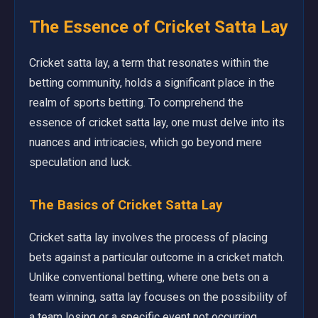
The Essence of Cricket Satta Lay
Cricket satta lay, a term that resonates within the
betting community, holds a significant place in the
realm of sports betting. To comprehend the
essence of cricket satta lay, one must delve into its
nuances and intricacies, which go beyond mere
speculation and luck.
The Basics of Cricket Satta Lay
Cricket satta lay involves the process of placing
bets against a particular outcome in a cricket match.
Unlike conventional betting, where one bets on a
team winning, satta lay focuses on the possibility of
a team losing or a specific event not occurring.