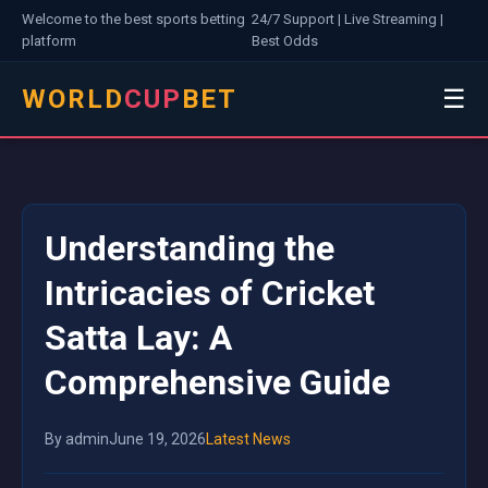
Welcome to the best sports betting
24/7 Support | Live Streaming |
platform
Best Odds
WORLD
CUP
BET
☰
Understanding the
Intricacies of Cricket
Satta Lay: A
Comprehensive Guide
By admin
June 19, 2026
Latest News