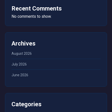
Recent Comments
No comments to show.
Archives
August 2026
July 2026
June 2026
Categories