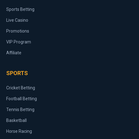
Sports Betting
Live Casino
Promotions
VIP Program
Affiliate
SPORTS
Cricket Betting
Football Betting
Tennis Betting
Basketball
Horse Racing