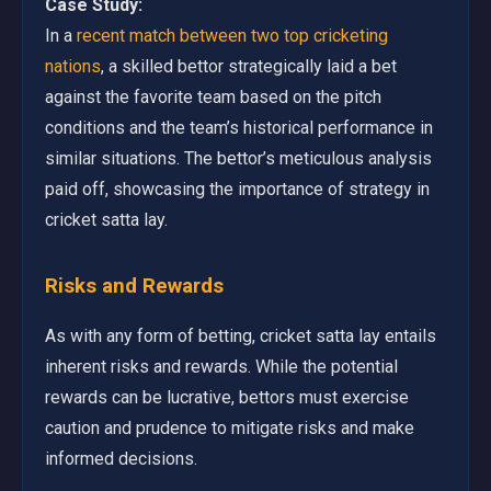
Case Study:
In a
recent match between two top cricketing
nations
, a skilled bettor strategically laid a bet
against the favorite team based on the pitch
conditions and the team’s historical performance in
similar situations. The bettor’s meticulous analysis
paid off, showcasing the importance of strategy in
cricket satta lay.
Risks and Rewards
As with any form of betting, cricket satta lay entails
inherent risks and rewards. While the potential
rewards can be lucrative, bettors must exercise
caution and prudence to mitigate risks and make
informed decisions.