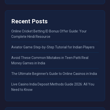
Recent Posts
Online Cricket Betting ID Bonus Offer Guide: Your
Complete Hindi Resource
Aviator Game Step-by-Step Tutorial for Indian Players
Avoid These Common Mistakes in Teen Patti Real
Money Games in India
The Ultimate Beginner’s Guide to Online Casinos in India
Live Casino India Deposit Methods Guide 2026: All You
Need to Know