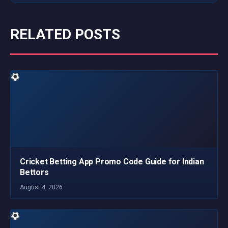
RELATED POSTS
Cricket Betting App Promo Code Guide for Indian
Bettors
August 4, 2026