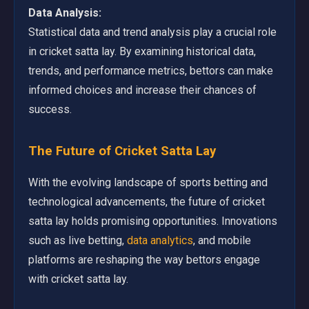
Data Analysis:
Statistical data and trend analysis play a crucial role
in cricket satta lay. By examining historical data,
trends, and performance metrics, bettors can make
informed choices and increase their chances of
success.
The Future of Cricket Satta Lay
With the evolving landscape of sports betting and
technological advancements, the future of cricket
satta lay holds promising opportunities. Innovations
such as live betting,
data analytics
, and mobile
platforms are reshaping the way bettors engage
with cricket satta lay.