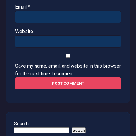
Email
*
Website
Save my name, email, and website in this browser
for the next time I comment.
Search
Search