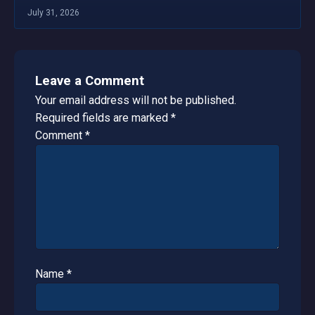
July 31, 2026
Leave a Comment
Your email address will not be published.
Required fields are marked
*
Comment
*
Name
*