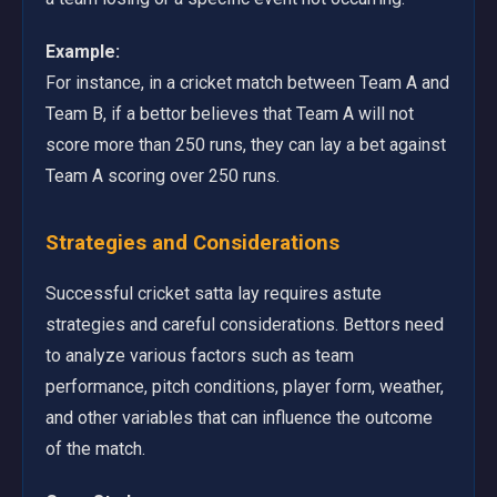
Example:
For instance, in a cricket match between Team A and
Team B, if a bettor believes that Team A will not
score more than 250 runs, they can lay a bet against
Team A scoring over 250 runs.
Strategies and Considerations
Successful cricket satta lay requires astute
strategies and careful considerations. Bettors need
to analyze various factors such as team
performance, pitch conditions, player form, weather,
and other variables that can influence the outcome
of the match.