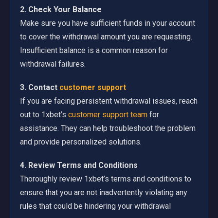
2. Check Your Balance
Make sure you have sufficient funds in your account
to cover the withdrawal amount you are requesting.
Insufficient balance is a common reason for
withdrawal failures.
3. Contact
customer support
If you are facing persistent withdrawal issues, reach
out to 1xbet’s
customer support team
for
assistance. They can help troubleshoot the problem
and provide personalized solutions.
4. Review Terms and Conditions
Thoroughly review 1xbet’s terms and conditions to
ensure that you are not inadvertently violating any
rules that could be hindering your withdrawal