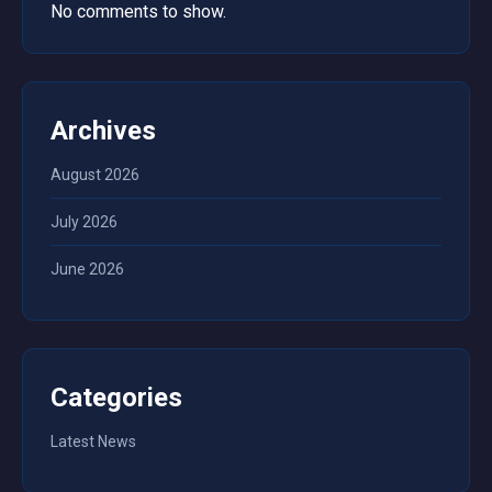
No comments to show.
Archives
August 2026
July 2026
June 2026
Categories
Latest News