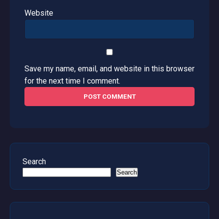
Website
Save my name, email, and website in this browser
for the next time I comment.
Search
Search