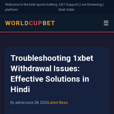
Welcome to the best sports betting
24/7 Support | Live Streaming |
platform
Best Odds
WORLD
CUP
BET
☰
Troubleshooting 1xbet
Withdrawal Issues:
Effective Solutions in
Hindi
By admin
June 28, 2026
Latest News