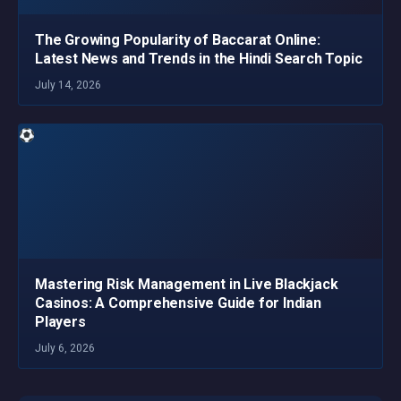
The Growing Popularity of Baccarat Online:
Latest News and Trends in the Hindi Search Topic
July 14, 2026
Mastering Risk Management in Live Blackjack
Casinos: A Comprehensive Guide for Indian
Players
July 6, 2026