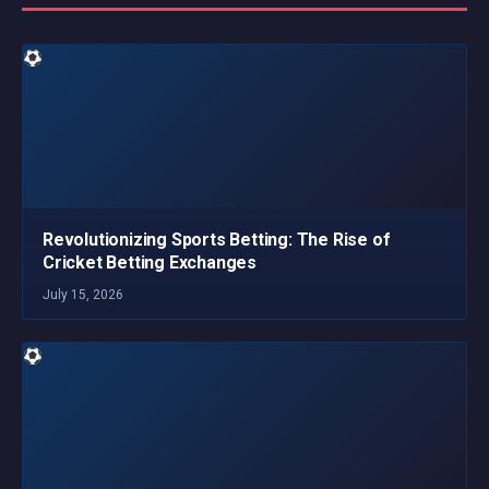
Revolutionizing Sports Betting: The Rise of
Cricket Betting Exchanges
July 15, 2026