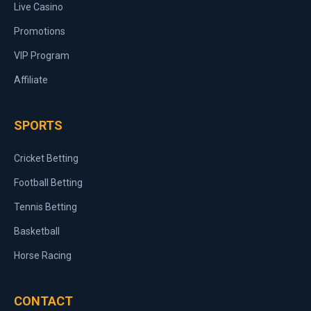
Live Casino
Promotions
VIP Program
Affiliate
SPORTS
Cricket Betting
Football Betting
Tennis Betting
Basketball
Horse Racing
CONTACT