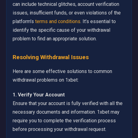
can include technical glitches, account verification
issues, insufficient funds, or even violations of the
platform’s
terms and conditions
. It’s essential to
identify the specific cause of your withdrawal
problem to find an appropriate solution.
Resolving Withdrawal Issues
Here are some effective solutions to common
withdrawal problems on 1xbet:
1. Verify Your Account
Ensure that your account is fully verified with all the
necessary documents and information. 1xbet may
require you to complete the verification process
before processing your withdrawal request.