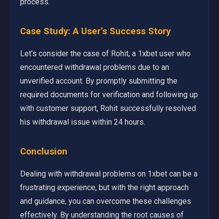
process.
Case Study: A User’s Success Story
Let’s consider the case of Rohit, a 1xbet user who
encountered withdrawal problems due to an
unverified account. By promptly submitting the
required documents for verification and following up
with customer support, Rohit successfully resolved
his withdrawal issue within 24 hours.
Conclusion
Dealing with withdrawal problems on 1xbet can be a
frustrating experience, but with the right approach
and guidance, you can overcome these challenges
effectively. By understanding the root causes of