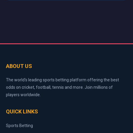
ABOUT US
The world's leading sports betting platform offering the best
odds on cricket, football, tennis and more. Join millions of
players worldwide.
QUICK LINKS
Sports Betting