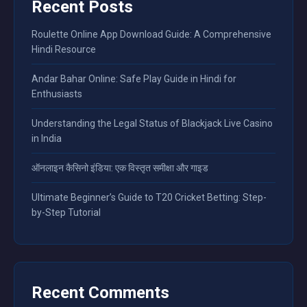
Recent Posts
Roulette Online App Download Guide: A Comprehensive
Hindi Resource
Andar Bahar Online: Safe Play Guide in Hindi for
Enthusiasts
Understanding the Legal Status of Blackjack Live Casino
in India
ऑनलाइन कैसिनो इंडिया: एक विस्तृत समीक्षा और गाइड
Ultimate Beginner’s Guide to T20 Cricket Betting: Step-
by-Step Tutorial
Recent Comments