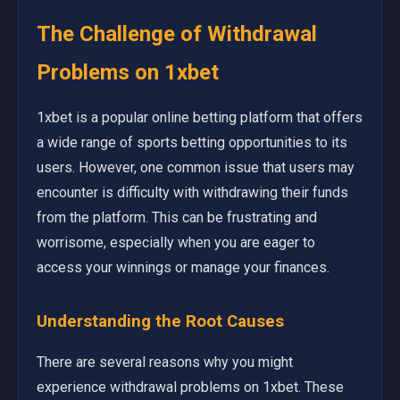
The Challenge of Withdrawal
Problems on
1xbet
1xbet is a popular online betting platform that offers
a wide range of sports betting opportunities to its
users. However, one common issue that users may
encounter is difficulty with withdrawing their funds
from the platform. This can be frustrating and
worrisome, especially when you are eager to
access your winnings or manage your finances.
Understanding the Root Causes
There are several reasons why you might
experience withdrawal problems on 1xbet. These