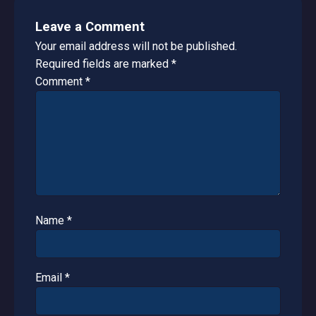
Leave a Comment
Your email address will not be published.
Required fields are marked
*
Comment
*
Name
*
Email
*