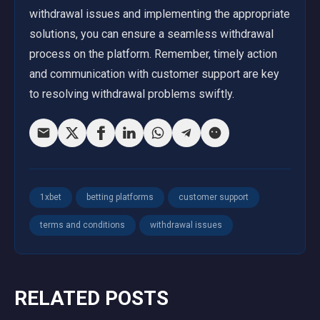
withdrawal issues and implementing the appropriate
solutions, you can ensure a seamless withdrawal
process on the platform. Remember, timely action
and communication with customer support are key
to resolving withdrawal problems swiftly.
1xbet
betting platforms
customer support
terms and conditions
withdrawal issues
RELATED POSTS