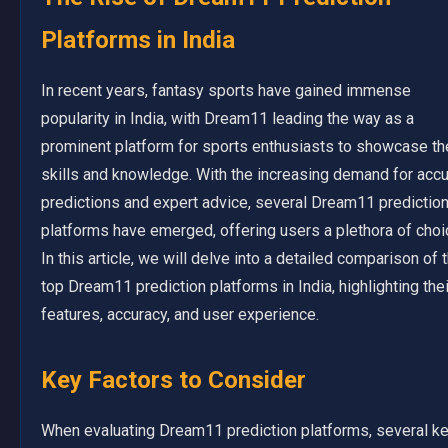
Platforms in India
In recent years, fantasy sports have gained immense
popularity in India, with Dream11 leading the way as a
prominent platform for sports enthusiasts to showcase th
skills and knowledge. With the increasing demand for accu
predictions and expert advice, several Dream11 predictio
platforms have emerged, offering users a plethora of choi
In this article, we will delve into a detailed comparison of 
top Dream11 prediction platforms in India, highlighting thei
features, accuracy, and user experience.
Key Factors to Consider
When evaluating Dream11 prediction platforms, several k