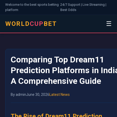
Welcome to the best sports betting
24/7 Support | Live Streaming |
platform
Best Odds
WORLD
CUP
BET
☰
Comparing Top Dream11
Prediction Platforms in Indi
A Comprehensive Guide
By admin
June 30, 2026
Latest News
The Rise of
Dream11
Prediction