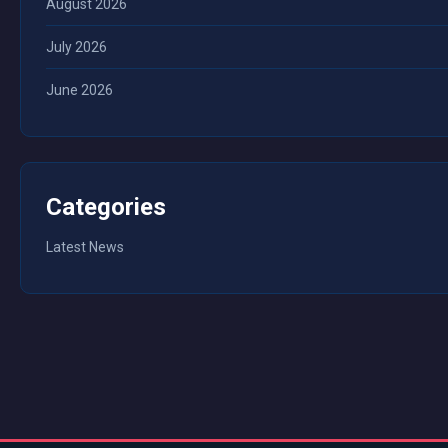
August 2026
July 2026
June 2026
Categories
Latest News