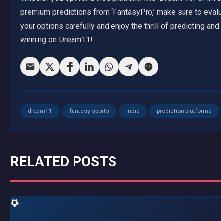
premium predictions from ‘FantasyPro,’ make sure to eval
your options carefully and enjoy the thrill of predicting and
winning on Dream11!
dream11
fantasy sports
India
prediction platforms
RELATED POSTS