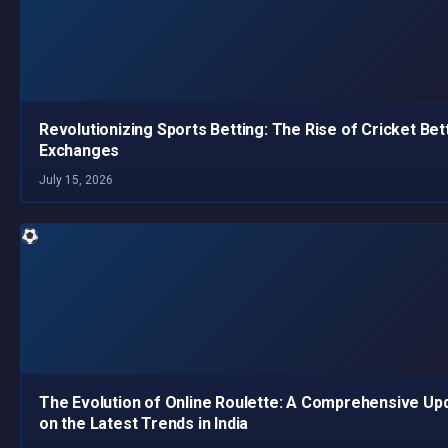
Revolutionizing Sports Betting: The Rise of Cricket Bet
Exchanges
July 15, 2026
The Evolution of Online Roulette: A Comprehensive Up
on the Latest Trends in India