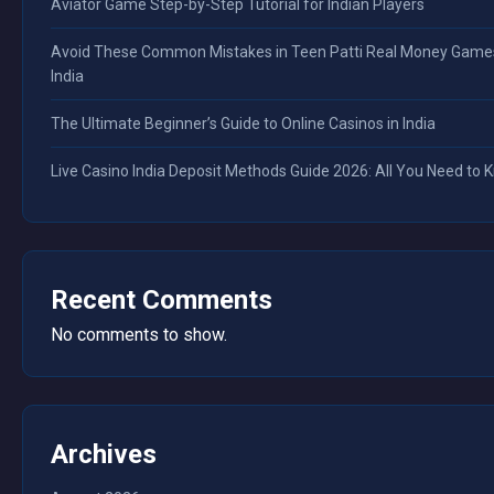
Aviator Game Step-by-Step Tutorial for Indian Players
Avoid These Common Mistakes in Teen Patti Real Money Games
India
The Ultimate Beginner’s Guide to Online Casinos in India
Live Casino India Deposit Methods Guide 2026: All You Need to
Recent Comments
No comments to show.
Archives