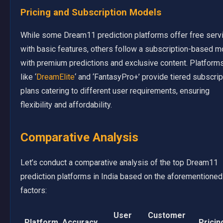
Pricing and Subscription Models
While some Dream11 prediction platforms offer free serv
with basic features, others follow a subscription-based m
with premium predictions and exclusive content. Platform
like ‘
DreamElite
‘ and ‘FantasyPro+’ provide tiered subscrip
plans catering to different user requirements, ensuring
flexibility and affordability.
Comparative Analysis
Let’s conduct a comparative analysis of the top Dream11
prediction platforms in India based on the aforementioned
factors:
User
Customer
Platform
Accuracy
Pricin