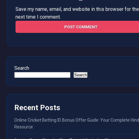
Save my name, email, and website in this browser for the
next time I comment.
Search
Search
Recent Posts
Online Cricket Betting ID Bonus Offer Guide: Your Complete Hind
Resource