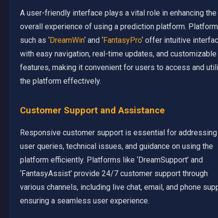
A user-friendly interface plays a vital role in enhancing the
overall experience of using a prediction platform. Platfor
such as ‘
DreamWin
‘ and ‘
FantasyPro
‘ offer intuitive interf
with easy navigation, real-time updates, and customizable
features, making it convenient for users to access and util
the platform effectively.
Customer Support and Assistance
Responsive customer support is essential for addressing
user queries, technical issues, and guidance on using the
platform efficiently. Platforms like ‘DreamSupport’ and
‘FantasyAssist’ provide 24/7 customer support through
various channels, including live chat, email, and phone supp
ensuring a seamless user experience.