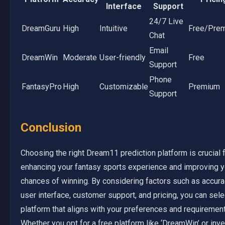
Interface
Support
24/7 Live
DreamGuru
High
Intuitive
Free/Pre
Chat
Email
DreamWin
Moderate
User-friendly
Free
Support
Phone
FantasyPro
High
Customizable
Premium
Support
Conclusion
Choosing the right Dream11 prediction platform is crucial 
enhancing your fantasy sports experience and improving y
chances of winning. By considering factors such as accura
user interface, customer support, and pricing, you can sele
platform that aligns with your preferences and requirement
Whether you opt for a free platform like ‘DreamWin’ or inve