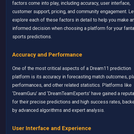
factors come into play, including accuracy, user interface,
customer support, pricing, and community engagement. Le
explore each of these factors in detail to help you make a
informed decision when choosing a platform for your fant
sports predictions.
Accuracy and Performance
One of the most critical aspects of a Dream11 prediction
platform is its accuracy in forecasting match outcomes, pl
performances, and other related statistics. Platforms like
‘DreamGuru’ and ‘DreamTeamExperts’ have gained a reputa
for their precise predictions and high success rates, back
by advanced algorithms and expert analysis.
User Interface and Experience