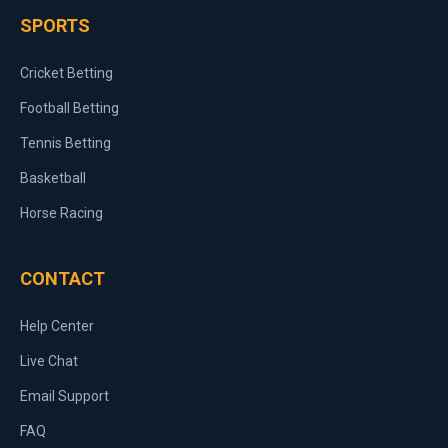
SPORTS
Cricket Betting
Football Betting
Tennis Betting
Basketball
Horse Racing
CONTACT
Help Center
Live Chat
Email Support
FAQ