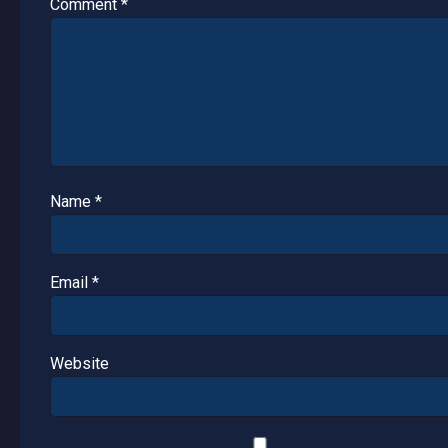
Comment
*
Name
*
Email
*
Website