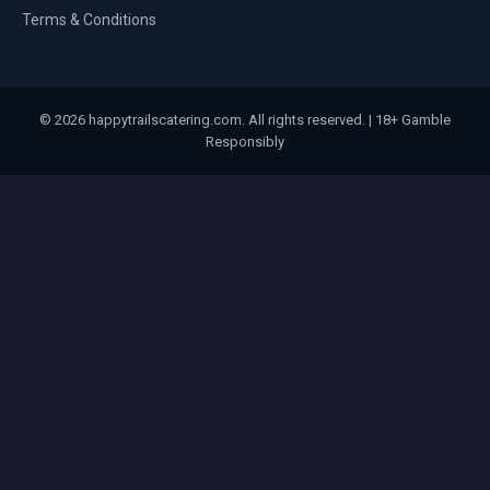
Terms & Conditions
© 2026 happytrailscatering.com. All rights reserved. | 18+ Gamble
Responsibly