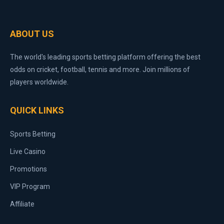
ABOUT US
The world's leading sports betting platform offering the best
odds on cricket, football, tennis and more. Join millions of
players worldwide.
QUICK LINKS
Sports Betting
Live Casino
Promotions
VIP Program
Affiliate