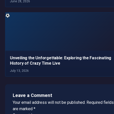
June 28, 2026
Unveiling the Unforgettable: Exploring the Fascinating
History of Crazy Time Live
July 13, 2026
Leave a Comment
Your email address will not be published.
Required fields
are marked
*