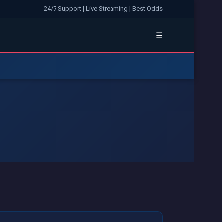
24/7 Support | Live Streaming | Best Odds
☰