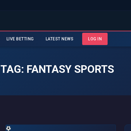
LIVE BETTING
LATEST NEWS
LOG IN
TAG: FANTASY SPORTS