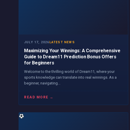
JULY 17, 2026
LATEST NEWS
Maximizing Your Winnings: A Comprehensive
Guide to Dream11 Prediction Bonus Offers
for Beginners
Welcome to the thrilling world of Dream11, where your
sports knowledge can translate into real winnings. As a
beginner, navigating...
READ MORE →