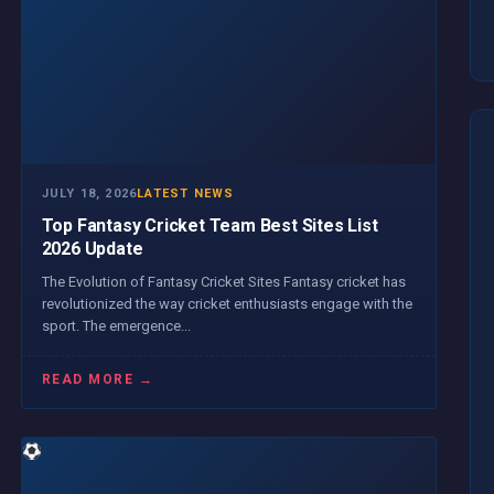
JULY 18, 2026
LATEST NEWS
Top Fantasy Cricket Team Best Sites List
2026 Update
The Evolution of Fantasy Cricket Sites Fantasy cricket has
revolutionized the way cricket enthusiasts engage with the
sport. The emergence...
READ MORE →