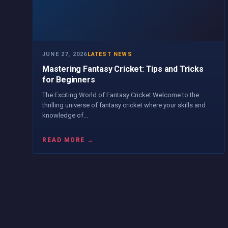
JUNE 27, 2026
LATEST NEWS
Mastering Fantasy Cricket: Tips and Tricks
for Beginners
The Exciting World of Fantasy Cricket Welcome to the
thrilling universe of fantasy cricket where your skills and
knowledge of...
READ MORE →