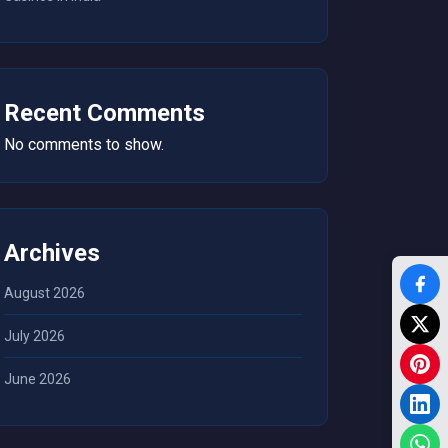
Recent Comments
No comments to show.
Archives
August 2026
July 2026
June 2026