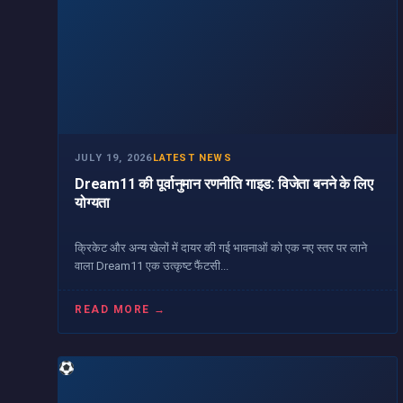
JULY 19, 2026
LATEST NEWS
Dream11 की पूर्वानुमान रणनीति गाइड: विजेता बनने के लिए
योग्यता
क्रिकेट और अन्य खेलों में दायर की गई भावनाओं को एक नए स्तर पर लाने
वाला Dream11 एक उत्कृष्ट फैंटसी...
READ MORE →