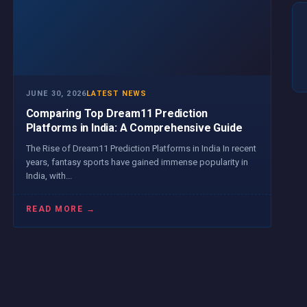
JUNE 30, 2026
LATEST NEWS
Comparing Top Dream11 Prediction
Platforms in India: A Comprehensive Guide
The Rise of Dream11 Prediction Platforms in India In recent
years, fantasy sports have gained immense popularity in
India, with...
READ MORE →