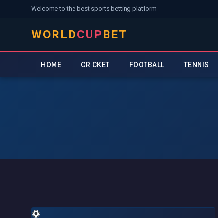
Welcome to the best sports betting platform
WORLD
CUP
BET
HOME
CRICKET
FOOTBALL
TENNIS