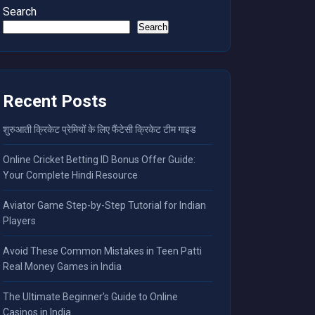
Search
Search
Recent Posts
शुरुआती क्रिकेट प्रेमियों के लिए फैंटेसी क्रिकेट टीम गाइड
Online Cricket Betting ID Bonus Offer Guide:
Your Complete Hindi Resource
Aviator Game Step-by-Step Tutorial for Indian
Players
Avoid These Common Mistakes in Teen Patti
Real Money Games in India
The Ultimate Beginner’s Guide to Online
Casinos in India