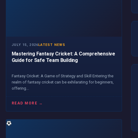
JULY 15, 2026
LATEST NEWS
Mastering Fantasy Cricket: A Comprehensive
Guide for Safe Team Building
Fantasy Cricket: A Game of Strategy and Skill Entering the
realm of fantasy cricket can be exhilarating for beginners,
offering...
READ MORE →