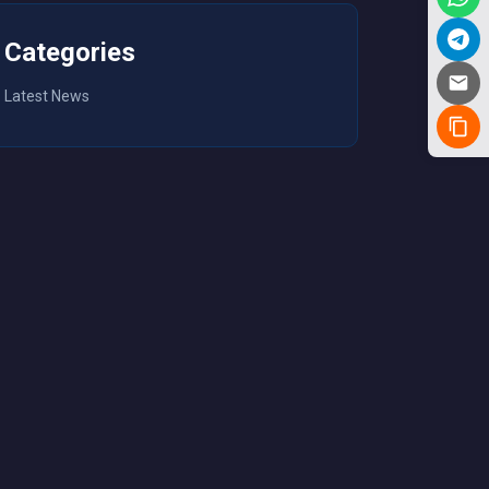
Categories
Latest News