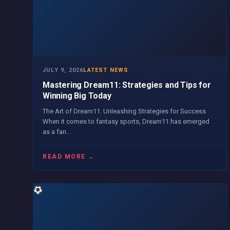
JULY 9, 2026
LATEST NEWS
Mastering Dream11: Strategies and Tips for
Winning Big Today
The Art of Dream11: Unleashing Strategies for Success
When it comes to fantasy sports, Dream11 has emerged
as a fan...
READ MORE →