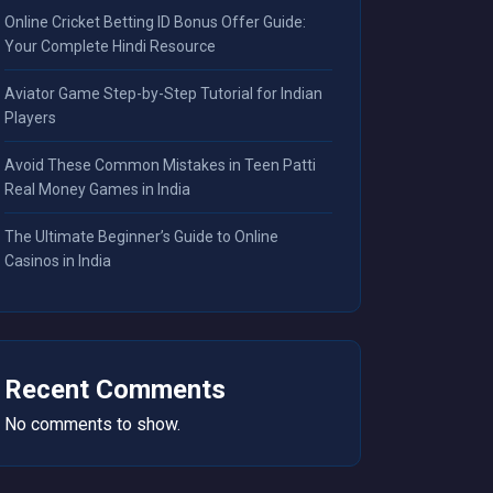
Online Cricket Betting ID Bonus Offer Guide:
Your Complete Hindi Resource
Aviator Game Step-by-Step Tutorial for Indian
Players
Avoid These Common Mistakes in Teen Patti
Real Money Games in India
The Ultimate Beginner’s Guide to Online
Casinos in India
Recent Comments
No comments to show.