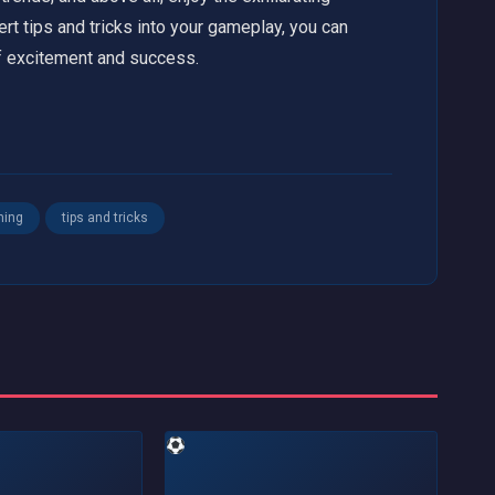
rt tips and tricks into your gameplay, you can
of excitement and success.
ming
tips and tricks