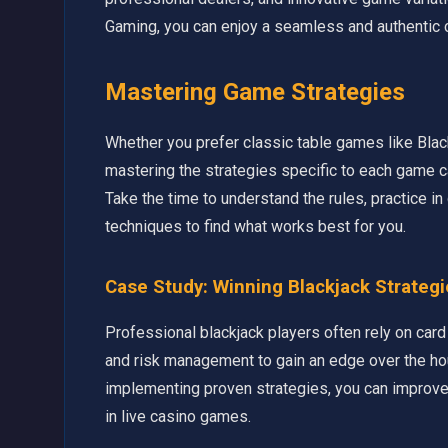
Gaming, you can enjoy a seamless and authentic 
Mastering Game Strategies
Whether you prefer classic table games like Bla
mastering the strategies specific to each game c
Take the time to understand the rules, practice i
techniques to find what works best for you.
Case Study: Winning Blackjack Strategi
Professional blackjack players often rely on card
and risk management to gain an edge over the ho
implementing proven strategies, you can improve y
in live casino games.