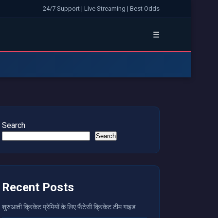
24/7 Support | Live Streaming | Best Odds
☰
Search
Search
Recent Posts
शुरुआती क्रिकेट प्रेमियों के लिए फैंटेसी क्रिकेट टीम गाइड