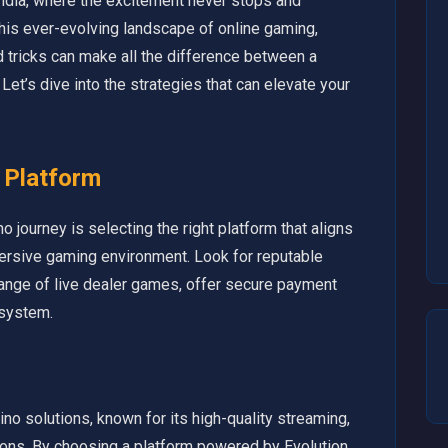
 India, where the excitement never stops and
 this ever-evolving landscape of online gaming,
nd tricks can make all the difference between a
Let’s dive into the strategies that can elevate your
 Platform
 journey is selecting the right platform that aligns
ersive gaming environment. Look for reputable
 range of live dealer games, offer secure payment
 system.
ino solutions, known for its high-quality streaming,
ions. By choosing a platform powered by Evolution