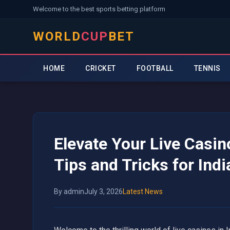
Welcome to the best sports betting platform
WORLD
CUP
BET
HOME
CRICKET
FOOTBALL
TENNIS
Elevate Your Live Casin
Tips and Tricks for Ind
By admin
July 3, 2026
Latest News