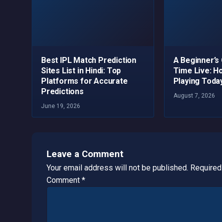
Best IPL Match Prediction
A Beginner’s
Sites List in Hindi: Top
Time Live: Ho
Platforms for Accurate
Playing Toda
Predictions
August 7, 2026
June 19, 2026
Leave a Comment
Your email address will not be published.
Required
Comment
*