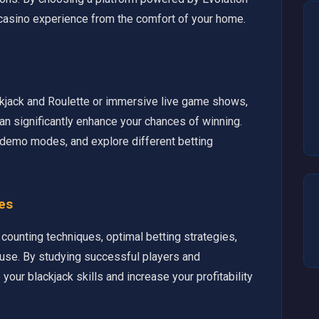
casino experience from the comfort of your home.
ckjack and Roulette or immersive live game shows,
an significantly enhance your chances of winning.
n demo modes, and explore different betting
es
 counting techniques, optimal betting strategies,
use. By studying successful players and
our blackjack skills and increase your profitability