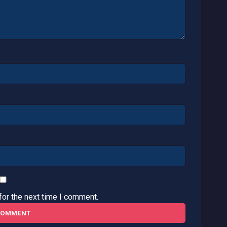
for the next time I comment.