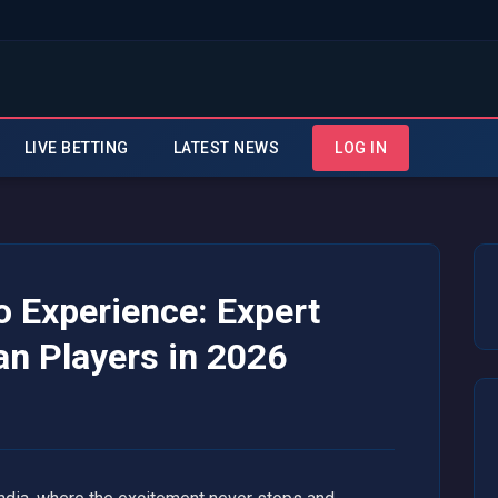
LIVE BETTING
LATEST NEWS
LOG IN
o Experience: Expert
ian Players in 2026