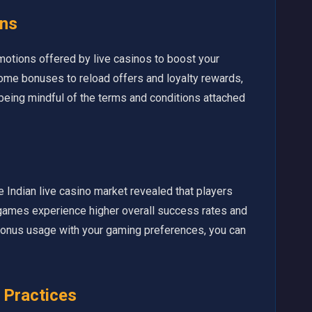
ons
motions offered by live casinos to boost your
ome bonuses to reload offers and loyalty rewards,
being mindful of the terms and conditions attached
e Indian live casino market revealed that players
 games experience higher overall success rates and
bonus usage with your gaming preferences, you can
 Practices