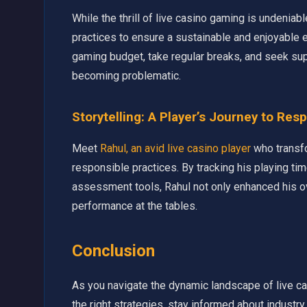
While the thrill of live casino gaming is undeniabl
practices to ensure a sustainable and enjoyable e
gaming budget, take regular breaks, and seek supp
becoming problematic.
Storytelling: A Player’s Journey to Re
Meet
Rahul, an avid live casino player
who transf
responsible practices. By tracking his playing tim
assessment tools, Rahul not only enhanced his ov
performance at the tables.
Conclusion
As you navigate the dynamic landscape of live cas
the right strategies, stay informed about industry 