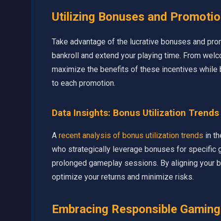
Utilizing Bonuses and Promoti
Take advantage of the lucrative bonuses and pro
bankroll and extend your playing time. From welc
maximize the benefits of these incentives while 
to each promotion.
Data Insights: Bonus Utilization Trends
A
recent analysis of bonus utilization trends
in th
who strategically leverage bonuses for specific
prolonged gameplay sessions. By aligning your 
optimize your returns and minimize risks.
Embracing Responsible Gaming