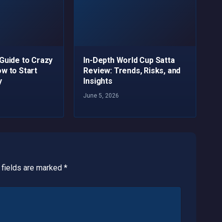
 Guide to Crazy
In-Depth World Cup Satta
w to Start
Review: Trends, Risks, and
y
Insights
June 5, 2026
 fields are marked
*