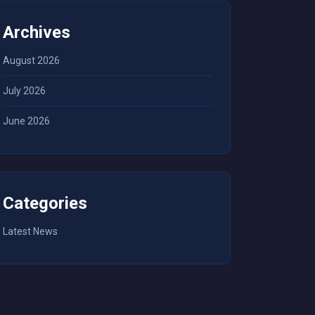
Archives
August 2026
July 2026
June 2026
Categories
Latest News