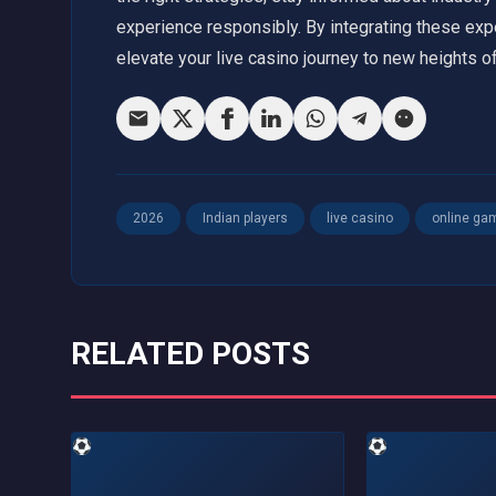
experience responsibly. By integrating these expe
elevate your live casino journey to new heights 
2026
Indian players
live casino
online ga
RELATED POSTS