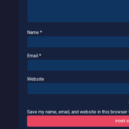
Name
*
Email
*
Website
Save my name, email, and website in this browser 