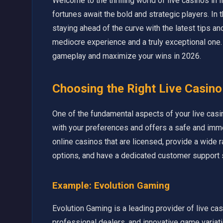
Welcome to the thrilling world of live casinos in
fortunes await the bold and strategic players. In
staying ahead of the curve with the latest tips a
mediocre experience and a truly exceptional one. 
gameplay and maximize your wins in 2026.
Choosing the Right Live Casino
One of the fundamental aspects of your live casino
with your preferences and offers a safe and imm
online casinos that are licensed, provide a wide
options, and have a dedicated customer support
Example:
Evolution Gaming
Evolution Gaming is a leading provider of live cas
professional dealers, and innovative game variat