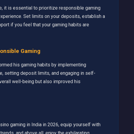
e, it is essential to prioritize responsible gaming
xperience. Set limits on your deposits, establish a
ort if you feel that your gaming habits are
sponsible Gaming
ormed his gaming habits by implementing
e, setting deposit limits, and engaging in self-
erall well-being but also improved his
ino gaming in India in 2026, equip yourself with
trends, and above all, enjoy the exhilarating