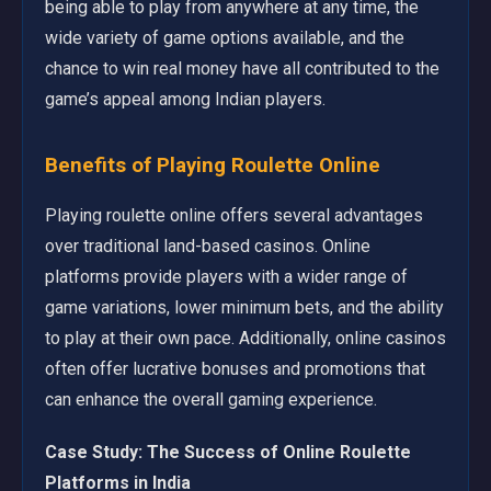
being able to play from anywhere at any time, the
wide variety of game options available, and the
chance to win real money have all contributed to the
game’s appeal among Indian players.
Benefits of Playing Roulette Online
Playing roulette online offers several advantages
over traditional land-based casinos. Online
platforms provide players with a wider range of
game variations, lower minimum bets, and the ability
to play at their own pace. Additionally, online casinos
often offer lucrative bonuses and promotions that
can enhance the overall gaming experience.
Case Study: The Success of Online Roulette
Platforms in India