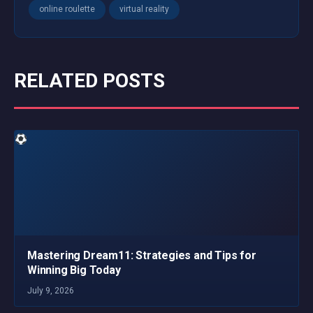
online roulette
virtual reality
RELATED POSTS
Mastering Dream11: Strategies and Tips for
Winning Big Today
July 9, 2026