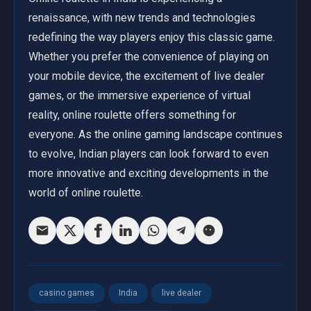
renaissance, with new trends and technologies
redefining the way players enjoy this classic game.
Whether you prefer the convenience of playing on
your mobile device, the excitement of live dealer
games, or the immersive experience of virtual
reality, online roulette offers something for
everyone. As the online gaming landscape continues
to evolve, Indian players can look forward to even
more innovative and exciting developments in the
world of online roulette.
casino games
India
live dealer