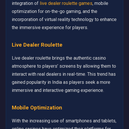
integration of
live dealer roulette games
, mobile
optimization for on-the-go gaming, and the
incorporation of virtual reality technology to enhance
the immersive experience for players.
Live Dealer Roulette
Live dealer roulette brings the authentic casino
atmosphere to players’ screens by allowing them to
interact with real dealers in real-time. This trend has
gained popularity in India as players seek a more
immersive and interactive gaming experience.
Mobile Optimization
With the increasing use of smartphones and tablets,
online casinos have optimized their platforms for