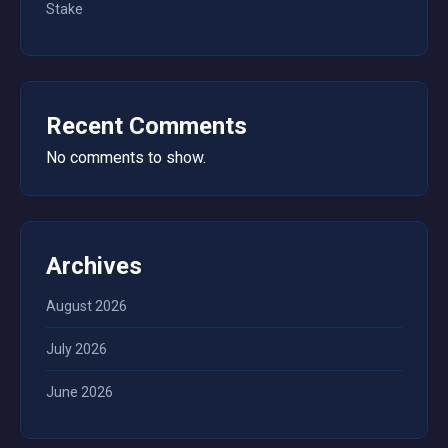
Stake
Recent Comments
No comments to show.
Archives
August 2026
July 2026
June 2026