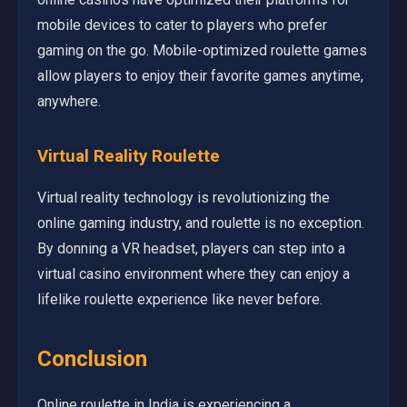
mobile devices to cater to players who prefer
gaming on the go. Mobile-optimized roulette games
allow players to enjoy their favorite games anytime,
anywhere.
Virtual Reality Roulette
Virtual reality technology is revolutionizing the
online gaming industry, and roulette is no exception.
By donning a VR headset, players can step into a
virtual casino environment where they can enjoy a
lifelike roulette experience like never before.
Conclusion
Online roulette in India is experiencing a