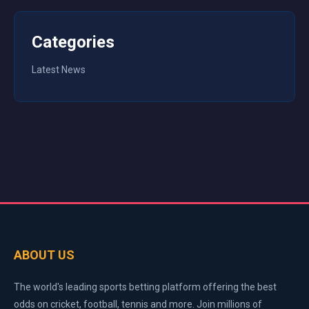
Categories
Latest News
ABOUT US
The world's leading sports betting platform offering the best
odds on cricket, football, tennis and more. Join millions of