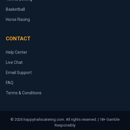
Basketball
Horse Racing
CONTACT
Help Center
Live Chat
Email Support
FAQ
Terms & Conditions
© 2026 happytrailscatering.com. All rights reserved. | 18+ Gamble
Responsibly