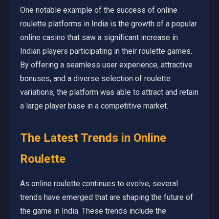
One notable example of the success of online
roulette platforms in India is the growth of a popular
online casino that saw a significant increase in
Indian players participating in their roulette games.
By offering a seamless user experience, attractive
bonuses, and a diverse selection of roulette
variations, the platform was able to attract and retain
a large player base in a competitive market.
The Latest Trends in Online
Roulette
As online roulette continues to evolve, several
trends have emerged that are shaping the future of
the game in India. These trends include the