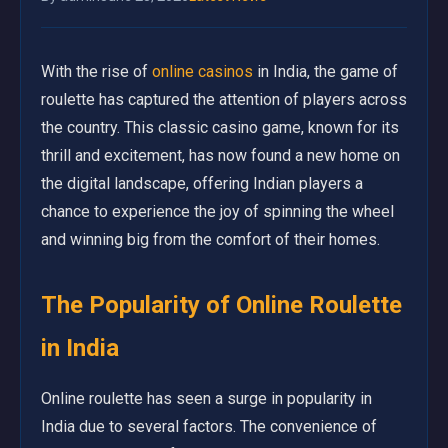
With the rise of
online casinos
in India, the game of
roulette has captured the attention of players across
the country. This classic casino game, known for its
thrill and excitement, has now found a new home on
the digital landscape, offering Indian players a
chance to experience the joy of spinning the wheel
and winning big from the comfort of their homes.
The Popularity of Online Roulette
in India
Online roulette has seen a surge in popularity in
India due to several factors. The convenience of