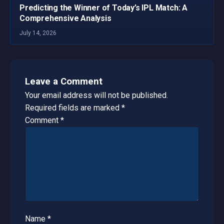
Predicting the Winner of Today’s IPL Match: A
Comprehensive Analysis
July 14, 2026
Leave a Comment
Your email address will not be published.
Required fields are marked
*
Comment
*
Name
*