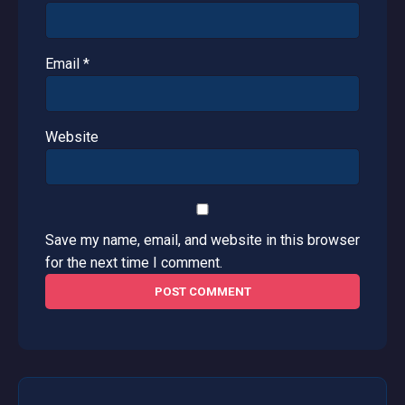
Email
*
Website
Save my name, email, and website in this browser
for the next time I comment.