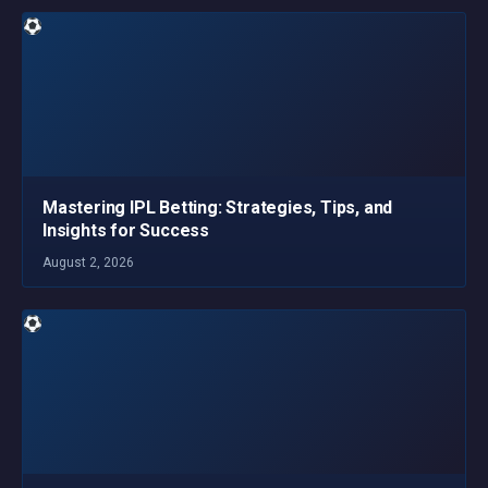
Mastering IPL Betting: Strategies, Tips, and
Insights for Success
August 2, 2026