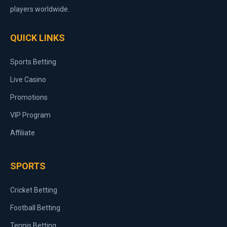
players worldwide.
QUICK LINKS
Sports Betting
Live Casino
Promotions
VIP Program
Affiliate
SPORTS
Cricket Betting
Football Betting
Tennis Betting