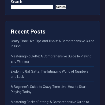
Search
Search
Recent Posts
Crazy Time Live Tips and Tricks: A Comprehensive Guide
in Hindi
Mastering Roulette: A Comprehensive Guide to Playing
and Winning
Exploring Gali Satta: The Intriguing World of Numbers
and Luck
A Beginner’s Guide to Crazy Time Live: How to Start
Playing Today
Mastering Cricket Betting: A Comprehensive Guide to