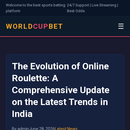
Welcome to the best sports betting
24/7 Support | Live Streaming |
platform
Best Odds
WORLD
CUP
BET
☰
The Evolution of Online
Roulette: A
Comprehensive Update
on the Latest Trends in
India
By admin
June 28, 2026
Latest News