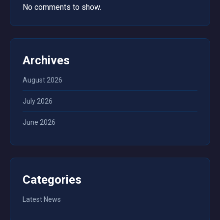
No comments to show.
Archives
August 2026
July 2026
June 2026
Categories
Latest News