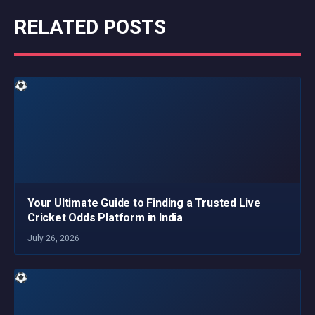
RELATED POSTS
Your Ultimate Guide to Finding a Trusted Live
Cricket Odds Platform in India
July 26, 2026