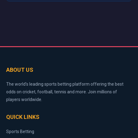
ABOUT US
The world's leading sports betting platform offering the best
odds on cricket, football, tennis and more. Join millions of
players worldwide.
QUICK LINKS
Sports Betting