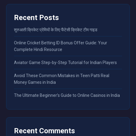
Recent Posts
शुरुआती क्रिकेट प्रेमियों के लिए फैंटेसी क्रिकेट टीम गाइड
Online Cricket Betting ID Bonus Offer Guide: Your
Complete Hindi Resource
Aviator Game Step-by-Step Tutorial for Indian Players
Avoid These Common Mistakes in Teen Patti Real
Money Games in India
The Ultimate Beginner’s Guide to Online Casinos in India
Recent Comments