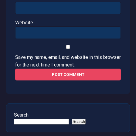
Website
Save my name, email, and website in this browser
for the next time I comment.
Search
Search