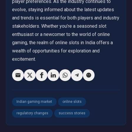
player preferences. As the industry continues to
evolve, staying informed about the latest updates
and trends is essential for both players and industry
stakeholders. Whether you’re a seasoned slot
enthusiast or a newcomer to the world of online
gaming, the realm of online slots in India offers a
wealth of opportunities for exploration and
excitement.
Indian gaming market
online slots
regulatory changes
success stories