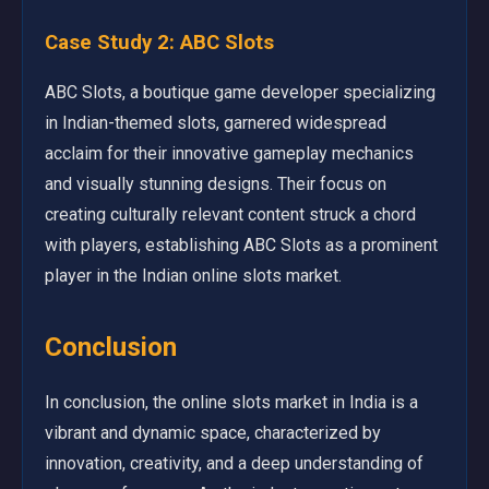
Case Study 2:
ABC Slots
ABC Slots, a boutique game developer specializing
in Indian-themed slots, garnered widespread
acclaim for their innovative gameplay mechanics
and visually stunning designs. Their focus on
creating culturally relevant content struck a chord
with players, establishing ABC Slots as a prominent
player in the Indian online slots market.
Conclusion
In conclusion, the online slots market in India is a
vibrant and dynamic space, characterized by
innovation, creativity, and a deep understanding of