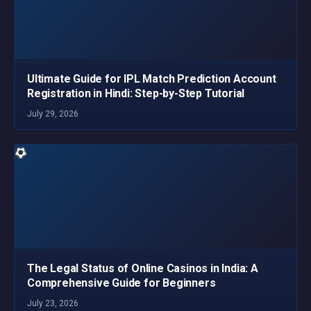
Ultimate Guide for IPL Match Prediction Account
Registration in Hindi: Step-by-Step Tutorial
July 29, 2026
The Legal Status of Online Casinos in India: A
Comprehensive Guide for Beginners
July 23, 2026