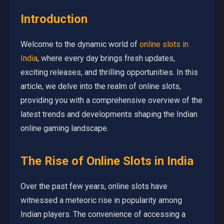
Introduction
Welcome to the dynamic world of
online slots in
India
, where every day brings fresh updates,
exciting releases, and thrilling opportunities. In this
article, we delve into the realm of online slots,
providing you with a comprehensive overview of the
latest trends and developments shaping the Indian
online gaming landscape.
The Rise of Online Slots in India
Over the past few years, online slots have
witnessed a meteoric rise in popularity among
Indian players. The convenience of accessing a