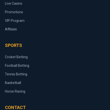
Live Casino
Promotions
VIP Program
Affiliate
SPORTS
Cricket Betting
Football Betting
Tennis Betting
Basketball
Horse Racing
CONTACT