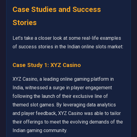
Case Studies and Success
Stories
Let’s take a closer look at some real-life examples
of success stories in the Indian online slots market:
Case Study 1:
XYZ Casino
XYZ Casino, a leading online gaming platform in
India, witnessed a surge in player engagement
following the launch of their exclusive line of
themed slot games. By leveraging data analytics
and player feedback, XYZ Casino was able to tailor
their offerings to meet the evolving demands of the
Indian gaming community.