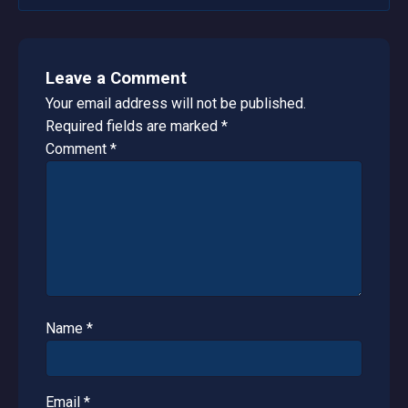
Leave a Comment
Your email address will not be published.
Required fields are marked
*
Comment
*
Name
*
Email
*