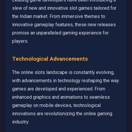
slew of new and innovative slot games tailored for
the Indian market. From immersive themes to
innovative gameplay features, these new releases
promise an unparalleled gaming experience for
players.
Technological Advancements
The online slots landscape is constantly evolving,
with advancements in technology reshaping the way
games are developed and experienced. From
enhanced graphics and animations to seamless
gameplay on mobile devices, technological
innovations are revolutionizing the online gaming
industry.