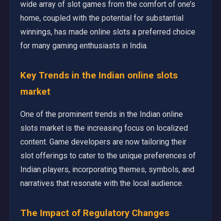
wide array of slot games from the comfort of one’s
home, coupled with the potential for substantial
winnings, has made online slots a preferred choice
for many gaming enthusiasts in India.
Key Trends in the
Indian online slots
market
One of the prominent trends in the Indian online
slots market is the increasing focus on localized
content. Game developers are now tailoring their
slot offerings to cater to the unique preferences of
Indian players, incorporating themes, symbols, and
narratives that resonate with the local audience.
The Impact of Regulatory Changes