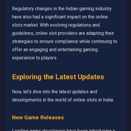
Regulatory changes in the Indian gaming industry
have also had a significant impact on the online
slots market. With evolving regulations and
guidelines, online slot providers are adapting their
strategies to ensure compliance while continuing to
offer an engaging and entertaining gaming
experience to players.
Exploring the Latest Updates
Now, let’s dive into the latest updates and
developments in the world of online slots in India:
New Game Releases
Leading game developers have been introducing a