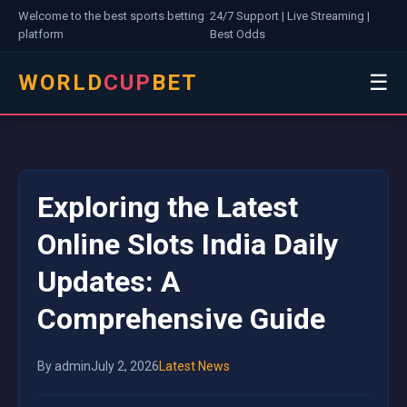
Welcome to the best sports betting
24/7 Support | Live Streaming |
platform
Best Odds
WORLD
CUP
BET
☰
Exploring the Latest
Online Slots India Daily
Updates: A
Comprehensive Guide
By admin
July 2, 2026
Latest News