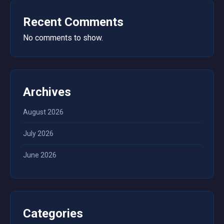
Recent Comments
No comments to show.
Archives
August 2026
July 2026
June 2026
Categories