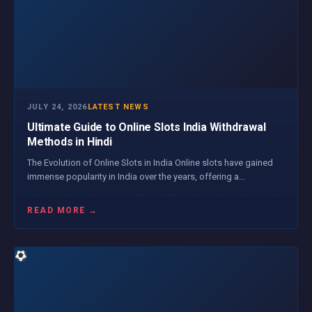
JULY 24, 2026
LATEST NEWS
Ultimate Guide to Online Slots India Withdrawal
Methods in Hindi
The Evolution of Online Slots in India Online slots have gained
immense popularity in India over the years, offering a...
READ MORE →