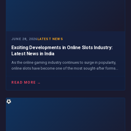
JUNE 28, 2026
LATEST NEWS
Exciting Developments in Online Slots Industry:
Latest News in India
As the online gaming industry continues to surge in popularity,
online slots have become one of the most sought-after forms...
READ MORE →