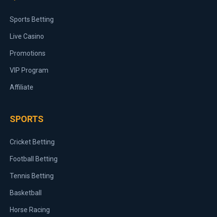
Sports Betting
Live Casino
Promotions
VIP Program
Affiliate
SPORTS
Cricket Betting
Football Betting
Tennis Betting
Basketball
Horse Racing