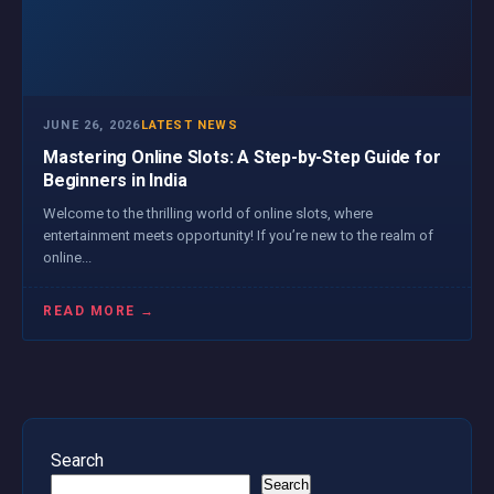
JUNE 26, 2026
LATEST NEWS
Mastering Online Slots: A Step-by-Step Guide for
Beginners in India
Welcome to the thrilling world of online slots, where
entertainment meets opportunity! If you’re new to the realm of
online...
READ MORE →
Search
Search