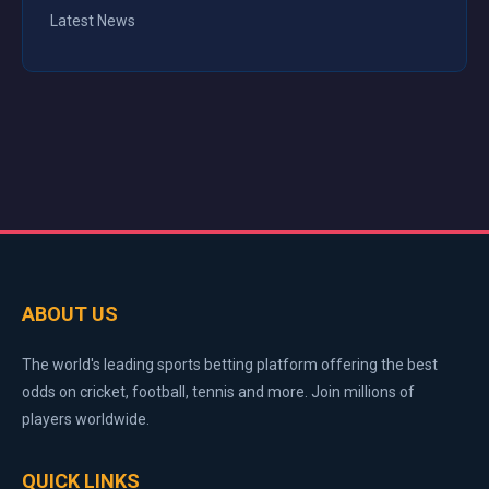
Latest News
ABOUT US
The world's leading sports betting platform offering the best
odds on cricket, football, tennis and more. Join millions of
players worldwide.
QUICK LINKS