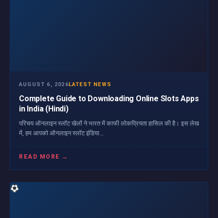
AUGUST 6, 2026
LATEST NEWS
Complete Guide to Downloading Online Slots Apps
in India (Hindi)
परिचय ऑनलाइन स्लॉट खेलों ने भारत में काफी लोकप्रियता हासिल की है। इस लेख
में, हम आपको ऑनलाइन स्लॉट इंडिया...
READ MORE →