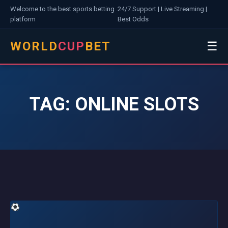
Welcome to the best sports betting
24/7 Support | Live Streaming |
platform
Best Odds
WORLD
CUP
BET
☰
TAG: ONLINE SLOTS