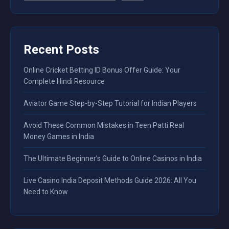
Recent Posts
Online Cricket Betting ID Bonus Offer Guide: Your
Complete Hindi Resource
Aviator Game Step-by-Step Tutorial for Indian Players
Avoid These Common Mistakes in Teen Patti Real
Money Games in India
The Ultimate Beginner’s Guide to Online Casinos in India
Live Casino India Deposit Methods Guide 2026: All You
Need to Know