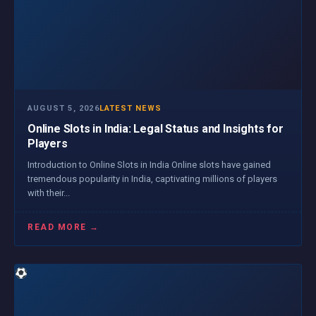
AUGUST 5, 2026
LATEST NEWS
Online Slots in India: Legal Status and Insights for
Players
Introduction to Online Slots in India Online slots have gained
tremendous popularity in India, captivating millions of players
with their...
READ MORE →