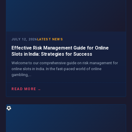
JULY 12, 2026
LATEST NEWS
Effective Risk Management Guide for Online
Slots in India: Strategies for Success
Welcome to our comprehensive guide on risk management for
online slots in India. In the fast-paced world of online
gambling,...
READ MORE →