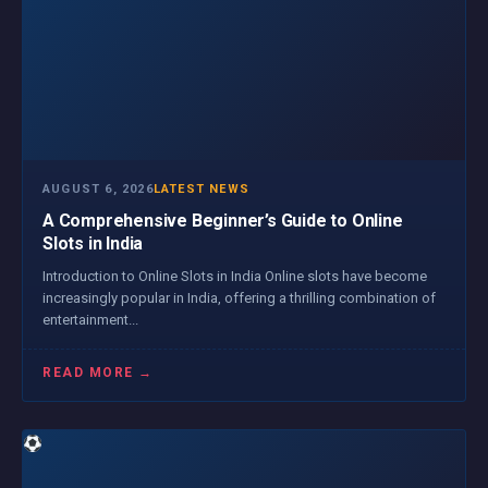
AUGUST 6, 2026
LATEST NEWS
A Comprehensive Beginner’s Guide to Online
Slots in India
Introduction to Online Slots in India Online slots have become
increasingly popular in India, offering a thrilling combination of
entertainment...
READ MORE →