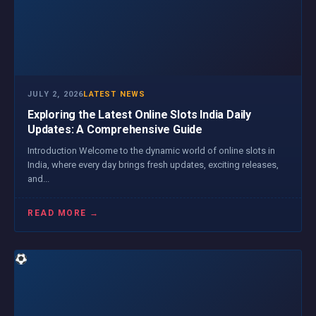
JULY 2, 2026
LATEST NEWS
Exploring the Latest Online Slots India Daily
Updates: A Comprehensive Guide
Introduction Welcome to the dynamic world of online slots in
India, where every day brings fresh updates, exciting releases,
and...
READ MORE →