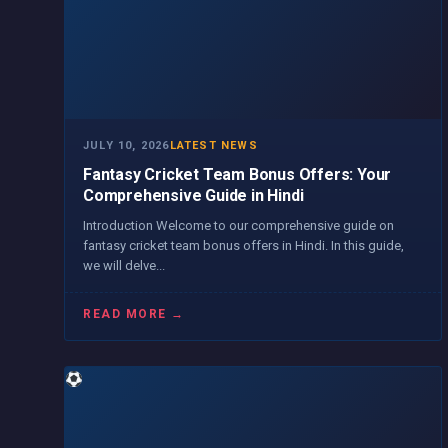
JULY 10, 2026
LATEST NEWS
Fantasy Cricket Team Bonus Offers: Your
Comprehensive Guide in Hindi
Introduction Welcome to our comprehensive guide on
fantasy cricket team bonus offers in Hindi. In this guide,
we will delve...
READ MORE →