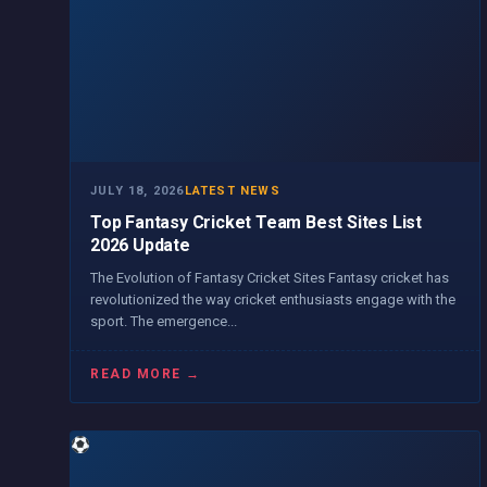
JULY 18, 2026
LATEST NEWS
Top Fantasy Cricket Team Best Sites List
2026 Update
The Evolution of Fantasy Cricket Sites Fantasy cricket has
revolutionized the way cricket enthusiasts engage with the
sport. The emergence...
READ MORE →