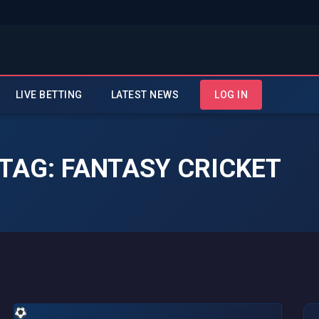
LIVE BETTING
LATEST NEWS
LOG IN
TAG: FANTASY CRICKET