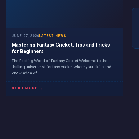
JUNE 27, 2026
LATEST NEWS
Mastering Fantasy Cricket: Tips and Tricks
for Beginners
The Exciting World of Fantasy Cricket Welcome to the
thrilling universe of fantasy cricket where your skills and
knowledge of...
READ MORE →