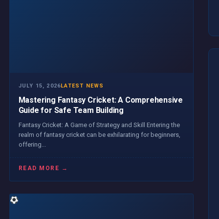
JULY 15, 2026
LATEST NEWS
Mastering Fantasy Cricket: A Comprehensive
Guide for Safe Team Building
Fantasy Cricket: A Game of Strategy and Skill Entering the
realm of fantasy cricket can be exhilarating for beginners,
offering...
READ MORE →