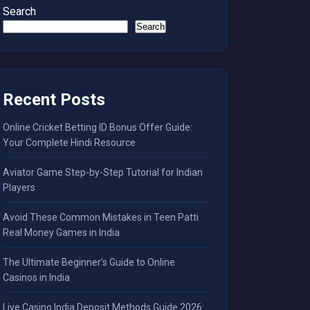
Search
Search
Recent Posts
Online Cricket Betting ID Bonus Offer Guide:
Your Complete Hindi Resource
Aviator Game Step-by-Step Tutorial for Indian
Players
Avoid These Common Mistakes in Teen Patti
Real Money Games in India
The Ultimate Beginner’s Guide to Online
Casinos in India
Live Casino India Deposit Methods Guide 2026: