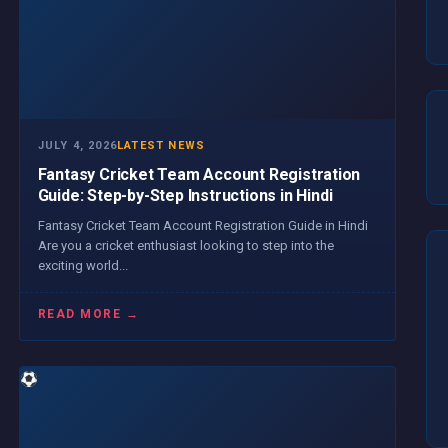
JULY 4, 2026
LATEST NEWS
Fantasy Cricket Team Account Registration
Guide: Step-by-Step Instructions in Hindi
Fantasy Cricket Team Account Registration Guide in Hindi
Are you a cricket enthusiast looking to step into the
exciting world...
READ MORE →