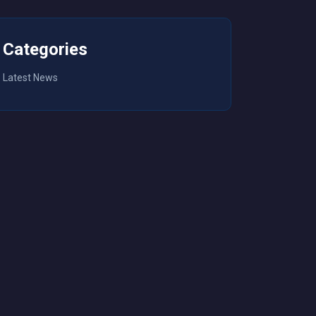
Categories
Latest News