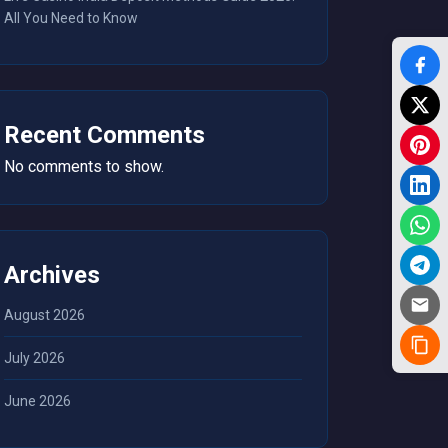
All You Need to Know
Recent Comments
No comments to show.
Archives
August 2026
July 2026
June 2026