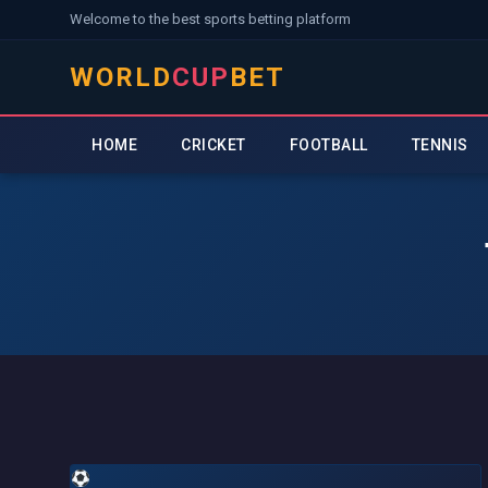
Welcome to the best sports betting platform
WORLD
CUP
BET
HOME
CRICKET
FOOTBALL
TENNIS