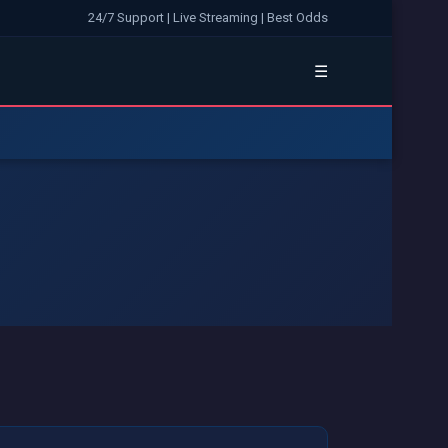
24/7 Support | Live Streaming | Best Odds
☰