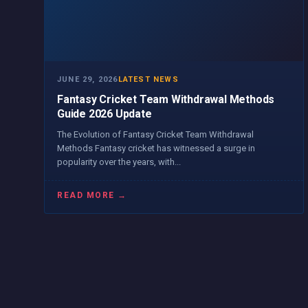
JUNE 29, 2026
LATEST NEWS
Fantasy Cricket Team Withdrawal Methods
Guide 2026 Update
The Evolution of Fantasy Cricket Team Withdrawal
Methods Fantasy cricket has witnessed a surge in
popularity over the years, with...
READ MORE →