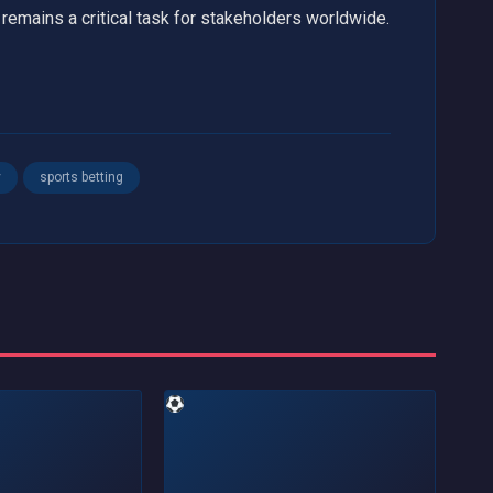
y remains a critical task for stakeholders worldwide.
y
sports betting