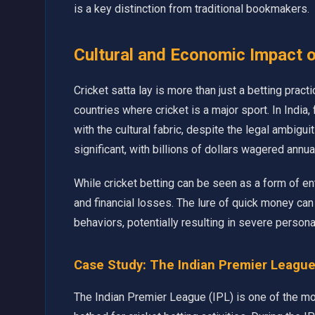
is a key distinction from traditional bookmakers.
Cultural and Economic Impact o
Cricket satta lay is more than just a betting practic
countries where cricket is a major sport. In India,
with the cultural fabric, despite the legal ambigu
significant, with billions of dollars wagered annu
While cricket betting can be seen as a form of ent
and financial losses. The lure of quick money can
behaviors, potentially resulting in severe person
Case Study: The Indian Premier League
The Indian Premier League (IPL) is one of the m