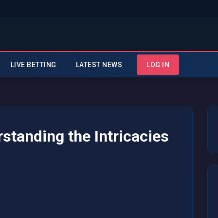
LIVE BETTING
LATEST NEWS
LOG IN
rstanding the Intricacies