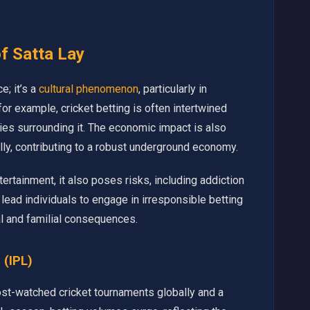
f Satta Lay
e; it’s a
cultural phenomenon
, particularly in
 for example, cricket betting is often intertwined
ities surrounding it. The economic impact is also
ally, contributing to a robust underground economy.
ertainment, it also poses risks, including addiction
 lead individuals to engage in irresponsible betting
al and familial consequences.
 (IPL)
ost-watched cricket tournaments globally and a