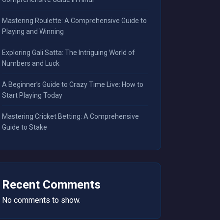
Mastering Roulette: A Comprehensive Guide to
Playing and Winning
Exploring Gali Satta: The Intriguing World of
Numbers and Luck
A Beginner’s Guide to Crazy Time Live: How to
Start Playing Today
Mastering Cricket Betting: A Comprehensive
Guide to Stake
Recent Comments
No comments to show.