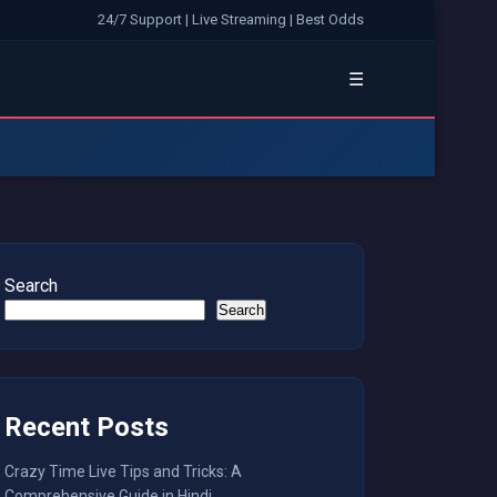
24/7 Support | Live Streaming | Best Odds
☰
Search
Search
Recent Posts
Crazy Time Live Tips and Tricks: A
Comprehensive Guide in Hindi