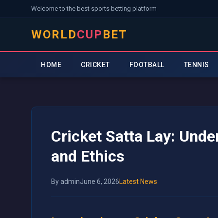
Welcome to the best sports betting platform
WORLD
CUP
BET
HOME
CRICKET
FOOTBALL
TENNIS
Cricket Satta Lay: Unde
and Ethics
By admin
June 6, 2026
Latest News