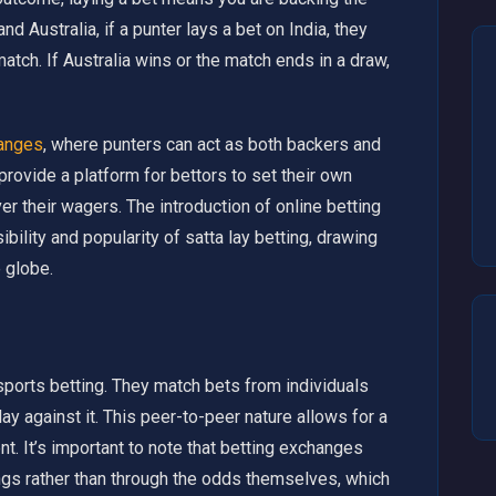
d Australia, if a punter lays a bet on India, they
 match. If Australia wins or the match ends in a draw,
hanges
, where punters can act as both backers and
provide a platform for bettors to set their own
ver their wagers. The introduction of online betting
ility and popularity of satta lay betting, drawing
 globe.
sports betting. They match bets from individuals
y against it. This peer-to-peer nature allows for a
. It’s important to note that betting exchanges
s rather than through the odds themselves, which