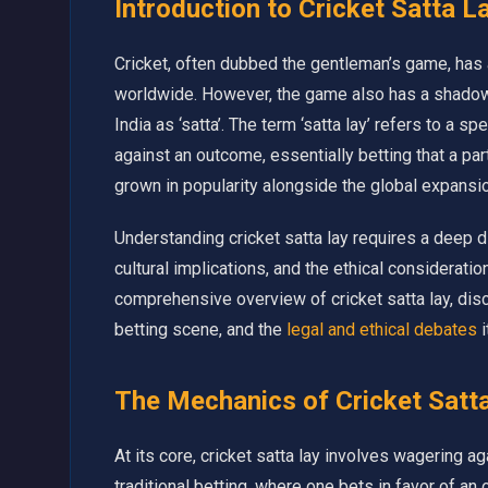
Introduction to Cricket Satta L
Cricket, often dubbed the gentleman’s game, has 
worldwide. However, the game also has a shadowy
India as ‘satta’. The term ‘satta lay’ refers to a s
against an outcome, essentially betting that a par
grown in popularity alongside the global expansi
Understanding cricket satta lay requires a deep d
cultural implications, and the ethical considerati
comprehensive overview of cricket satta lay, disc
betting scene, and the
legal and ethical debates
i
The Mechanics of Cricket Satt
At its core, cricket satta lay involves wagering a
traditional betting, where one bets in favor of a