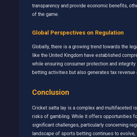
transparency and provide economic benefits, oth
of the game.
Global Perspectives on Regulation
Globally, there is a growing trend towards the leg
like the United Kingdom have established compre
while ensuring consumer protection and integrity i
betting activities but also generates tax revenue
Conclusion
Cricket satta lay is a complex and multifaceted iss
risks of gambling. While it offers opportunities 
significant challenges, particularly concerning re
landscape of sports betting continues to evolve