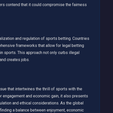
ers contend that it could compromise the fairness
alization and regulation of sports betting. Countries
hensive frameworks that allow for legal betting
n sports. This approach not only curbs illegal
 and creates jobs.
ue that intertwines the thrill of sports with the
for engagement and economic gain, it also presents
gulation and ethical considerations. As the global
, finding a balance between enjoyment, economic