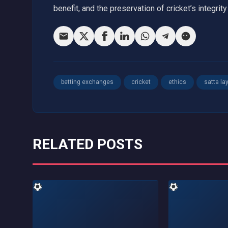
benefit, and the preservation of cricket’s integrit
betting exchanges
cricket
ethics
satta la
RELATED POSTS