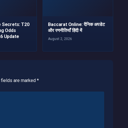
e Secrets: T20
Baccarat Online: दैनिक अपडेट
ing Odds
और रणनीतियाँ हिंदी में
26 Update
August 2, 2026
 fields are marked
*