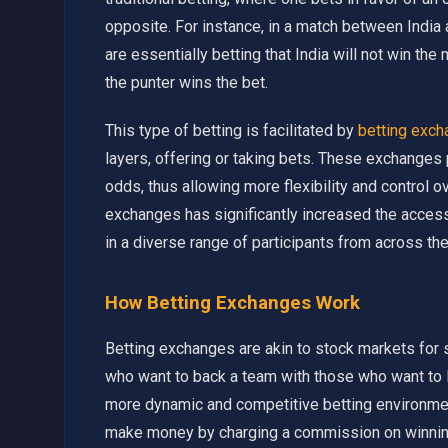
opposite. For instance, in a match between India an
are essentially betting that India will not win the
the punter wins the bet.
This type of betting is facilitated by
betting exc
layers, offering or taking bets. These exchanges 
odds, thus allowing more flexibility and control o
exchanges has significantly increased the accessib
in a diverse range of participants from across the
How Betting Exchanges Work
Betting exchanges are akin to stock markets for 
who want to back a team with those who want to la
more dynamic and competitive betting environment
make money by charging a commission on winning