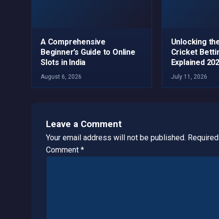
A Comprehensive
Unlocking th
Beginner’s Guide to Online
Cricket Bett
Slots in India
Explained 20
August 6, 2026
July 11, 2026
Leave a Comment
Your email address will not be published.
Required
Comment
*