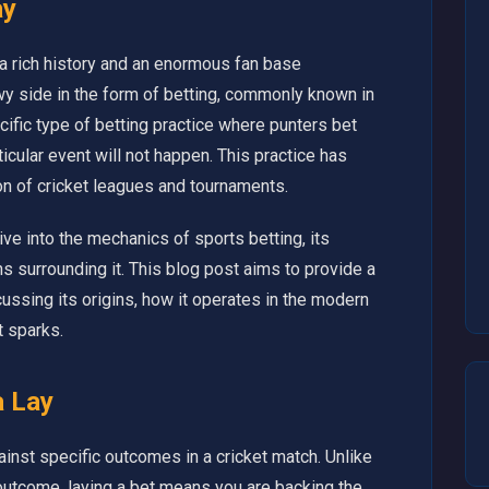
ay
a rich history and an enormous fan base
 side in the form of betting, commonly known in
pecific type of betting practice where punters bet
ticular event will not happen. This practice has
on of cricket leagues and tournaments.
ive into the mechanics of sports betting, its
ons surrounding it. This blog post aims to provide a
ussing its origins, how it operates in the modern
t sparks.
a Lay
gainst specific outcomes in a cricket match. Unlike
n outcome, laying a bet means you are backing the