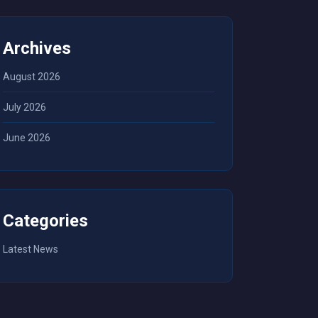
Archives
August 2026
July 2026
June 2026
Categories
Latest News