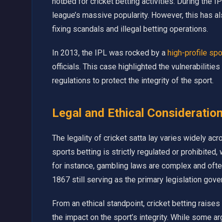
hotbed for cricket betting activities. During the 
league’s massive popularity. However, this has al
fixing scandals and illegal betting operations.
In 2013, the IPL was rocked by a
high-profile spo
officials. This case highlighted the vulnerabilities
regulations to protect the integrity of the sport.
Legal and Ethical Consideratio
The legality of cricket satta lay varies widely acr
sports betting is strictly regulated or prohibited,
for instance, gambling laws are complex and often
1867 still serving as the primary legislation gove
From an ethical standpoint, cricket betting raises
the impact on the sport’s integrity. While some a