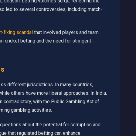
IPL season, betting volumes surge, reflecting the
so led to several controversies, including match-
t-fixing scandal
that involved players and team
 in cricket betting and the need for stringent
ns
oss different jurisdictions. In many countries,
 while others have more liberal approaches. In India,
 contradictory, with the Public Gambling Act of
rning gambling activities.
 questions about the potential for corruption and
rgue that regulated betting can enhance