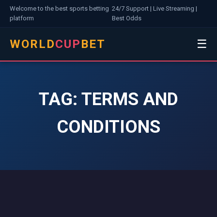
Welcome to the best sports betting
24/7 Support | Live Streaming |
platform
Best Odds
WORLD
CUP
BET
☰
TAG: TERMS AND
CONDITIONS