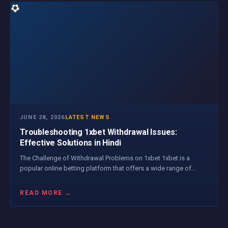
JUNE 28, 2026
LATEST NEWS
Troubleshooting 1xbet Withdrawal Issues:
Effective Solutions in Hindi
The Challenge of Withdrawal Problems on 1xbet 1xbet is a
popular online betting platform that offers a wide range of...
READ MORE →