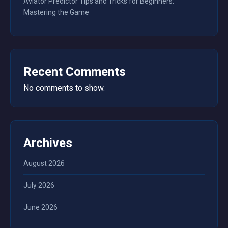
Aviator Predictor Tips and Tricks for Beginners:
Mastering the Game
Recent Comments
No comments to show.
Archives
August 2026
July 2026
June 2026