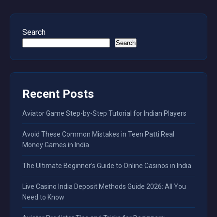
Search
Search
Recent Posts
Aviator Game Step-by-Step Tutorial for Indian Players
Avoid These Common Mistakes in Teen Patti Real
Money Games in India
The Ultimate Beginner’s Guide to Online Casinos in India
Live Casino India Deposit Methods Guide 2026: All You
Need to Know