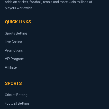
odds on cricket, football, tennis and more. Join millions of
players worldwide.
QUICK LINKS
Sports Betting
Live Casino
Promotions
VIP Program
Affiliate
SPORTS
Cricket Betting
Football Betting