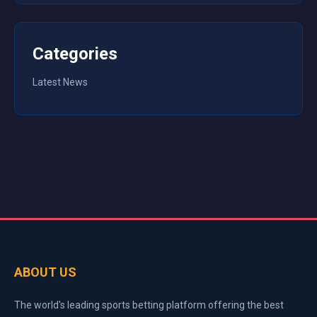
Categories
Latest News
ABOUT US
The world's leading sports betting platform offering the best