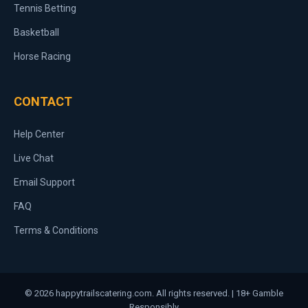
Tennis Betting
Basketball
Horse Racing
CONTACT
Help Center
Live Chat
Email Support
FAQ
Terms & Conditions
© 2026 happytrailscatering.com. All rights reserved. | 18+ Gamble
Responsibly