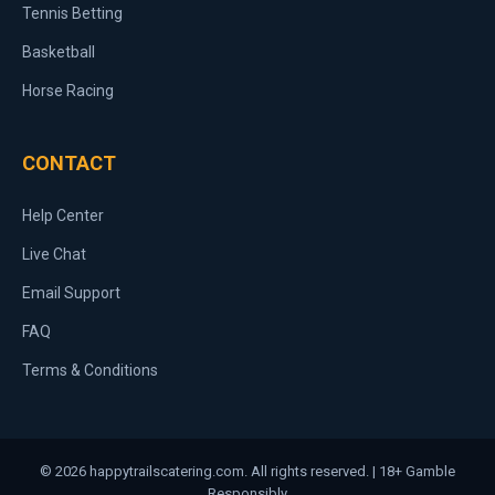
Tennis Betting
Basketball
Horse Racing
CONTACT
Help Center
Live Chat
Email Support
FAQ
Terms & Conditions
© 2026 happytrailscatering.com. All rights reserved. | 18+ Gamble
Responsibly