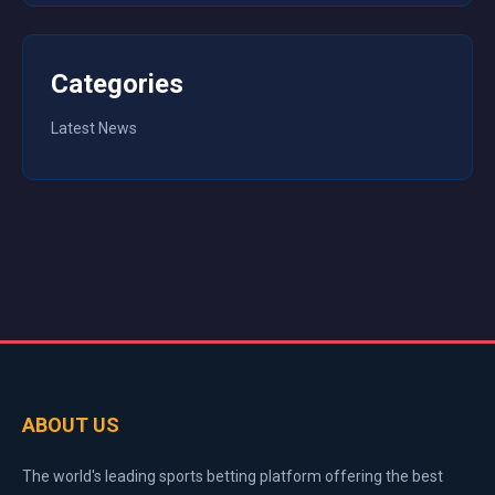
Categories
Latest News
ABOUT US
The world's leading sports betting platform offering the best