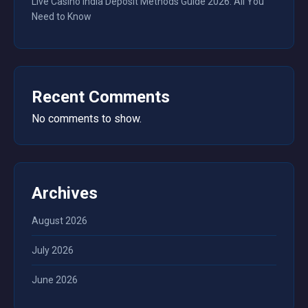
Live Casino India Deposit Methods Guide 2026: All You
Need to Know
Recent Comments
No comments to show.
Archives
August 2026
July 2026
June 2026