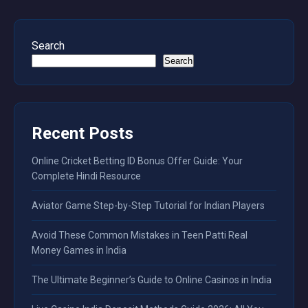
Search
Search
Recent Posts
Online Cricket Betting ID Bonus Offer Guide: Your
Complete Hindi Resource
Aviator Game Step-by-Step Tutorial for Indian Players
Avoid These Common Mistakes in Teen Patti Real
Money Games in India
The Ultimate Beginner’s Guide to Online Casinos in India