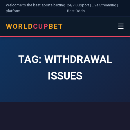
Welcome to the best sports betting
24/7 Support | Live Streaming |
platform
Best Odds
WORLD
CUP
BET
☰
TAG: WITHDRAWAL
ISSUES