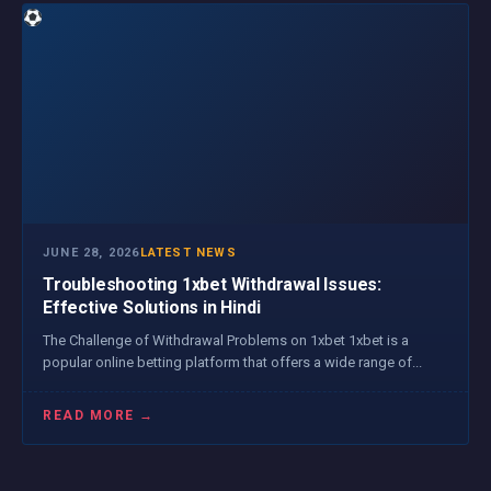
JUNE 28, 2026
LATEST NEWS
Troubleshooting 1xbet Withdrawal Issues:
Effective Solutions in Hindi
The Challenge of Withdrawal Problems on 1xbet 1xbet is a
popular online betting platform that offers a wide range of...
READ MORE →