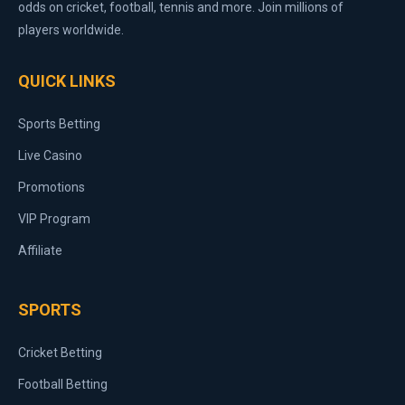
odds on cricket, football, tennis and more. Join millions of
players worldwide.
QUICK LINKS
Sports Betting
Live Casino
Promotions
VIP Program
Affiliate
SPORTS
Cricket Betting
Football Betting